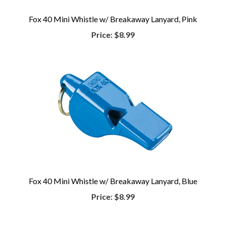
Fox 40 Mini Whistle w/ Breakaway Lanyard, Pink
Price:
$8.99
Fox 40 Mini Whistle w/ Breakaway Lanyard, Blue
Price:
$8.99