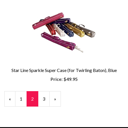
Star Line Sparkle Super Case (for Twirling Baton), Blue
Price:
$49.95
Previous
«
Page
1
Current
2
Page
3
Next
»
Page
Page
Page