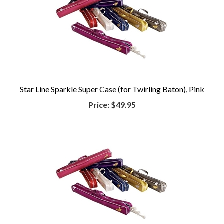
Star Line Sparkle Super Case (for Twirling Baton), Pink
Price:
$49.95