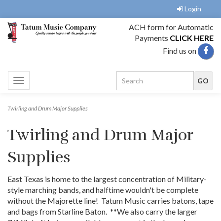
Login
ACH form for Automatic
Payments
CLICK HERE
Find us on
Toggle
navigation
Twirling and Drum Major Supplies
Twirling and Drum Major
Supplies
East Texas is home to the largest concentration of Military-
style marching bands, and halftime wouldn't be complete
without the Majorette line! Tatum Music carries batons, tape
and bags from Starline Baton. **We also carry the larger