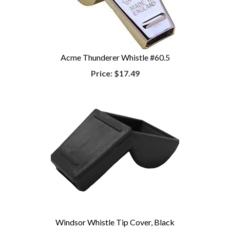
Acme Thunderer Whistle #60.5
Price:
$17.49
Windsor Whistle Tip Cover, Black