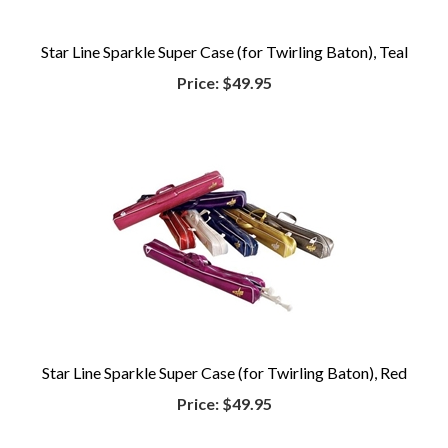
Star Line Sparkle Super Case (for Twirling Baton), Teal
Price:
$49.95
Star Line Sparkle Super Case (for Twirling Baton), Red
Price:
$49.95