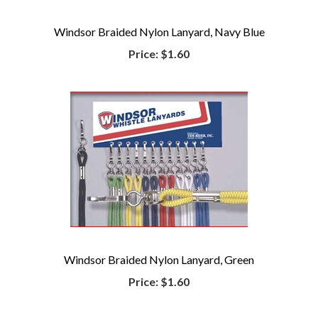
Windsor Braided Nylon Lanyard, Navy Blue
Price:
$1.60
Windsor Braided Nylon Lanyard, Green
Price:
$1.60