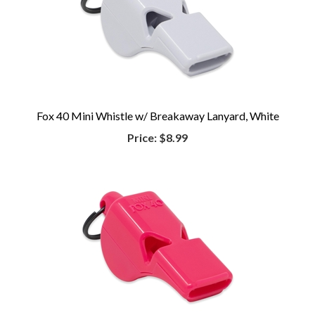
Fox 40 Mini Whistle w/ Breakaway Lanyard, White
Price:
$8.99