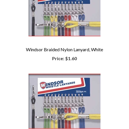
Windsor Braided Nylon Lanyard, White
Price:
$1.60