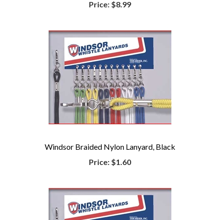
Price:
$8.99
Windsor Braided Nylon Lanyard, Black
Price:
$1.60