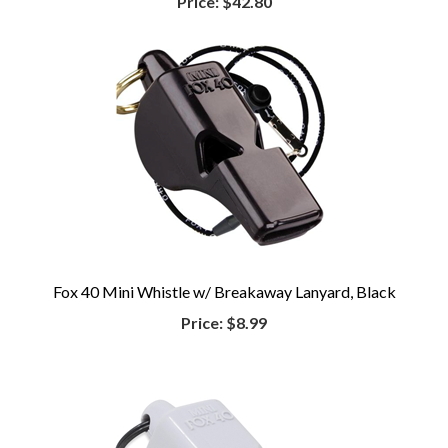
Price:
$42.80
Fox 40 Mini Whistle w/ Breakaway Lanyard, Black
Price:
$8.99