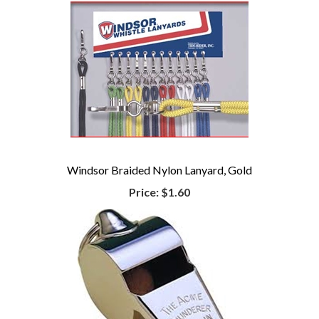
Windsor Braided Nylon Lanyard, Gold
Price:
$1.60