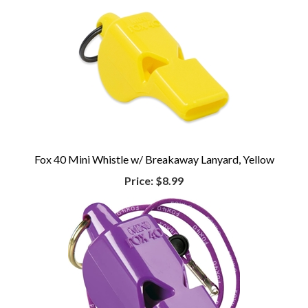
Fox 40 Mini Whistle w/ Breakaway Lanyard, Yellow
Price:
$8.99