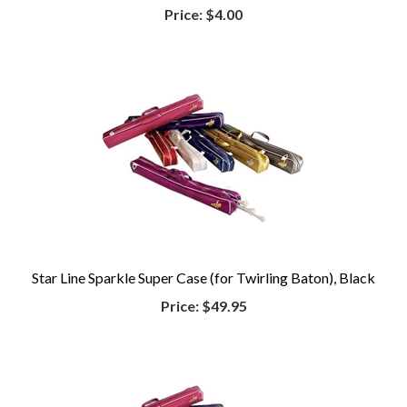
Price:
$4.00
Star Line Sparkle Super Case (for Twirling Baton), Black
Price:
$49.95