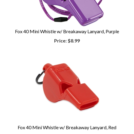
Fox 40 Mini Whistle w/ Breakaway Lanyard, Purple
Price:
$8.99
Fox 40 Mini Whistle w/ Breakaway Lanyard, Red