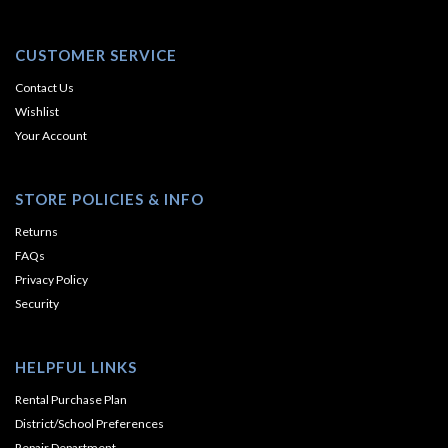
CUSTOMER SERVICE
Contact Us
Wishlist
Your Account
STORE POLICIES & INFO
Returns
FAQs
Privacy Policy
Security
HELPFUL LINKS
Rental Purchase Plan
District/School Preferences
Repair Department