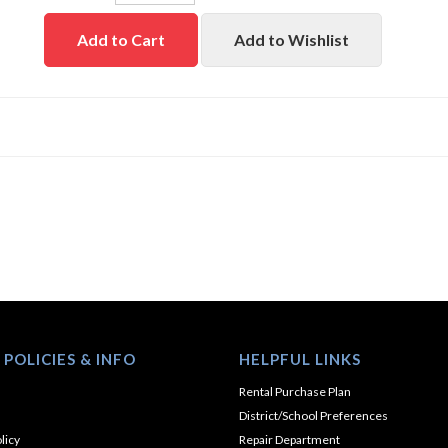
Add to Cart
Add to Wishlist
 POLICIES & INFO
HELPFUL LINKS
Rental Purchase Plan
District/School Preferences
licy
Repair Department