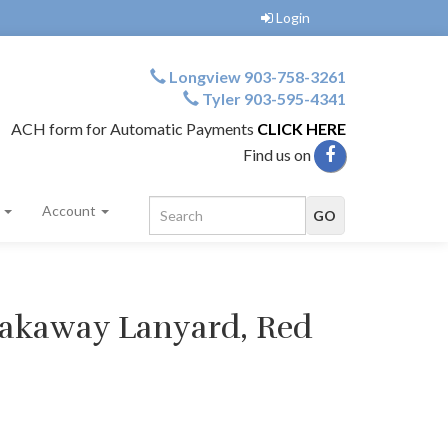
Login
Longview 903-758-3261
Tyler 903-595-4341
ACH form for Automatic Payments
CLICK HERE
Find us on
s
Account
eakaway Lanyard, Red