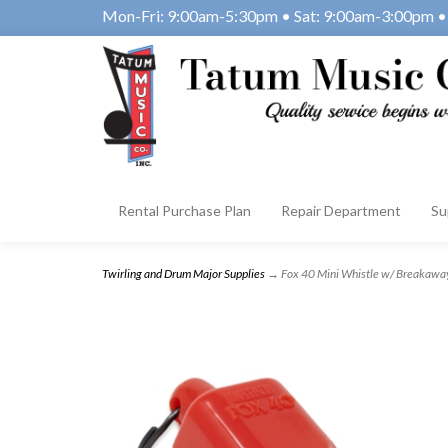
Mon-Fri: 9:00am-5:30pm • Sat: 9:00am-3:00pm • 
Rental Purchase Plan
Repair Department
Su
Twirling and Drum Major Supplies
→ Fox 40 Mini Whistle w/ Breakawa