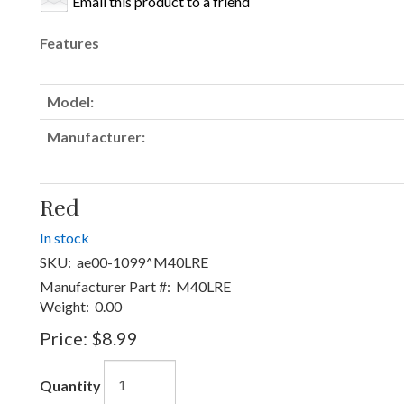
Email this product to a friend
Features
Model:
Manufacturer:
Red
In stock
SKU:
ae00-1099^M40LRE
Manufacturer Part #:
M40LRE
Weight:
0.00
Price:
$8.99
Quantity