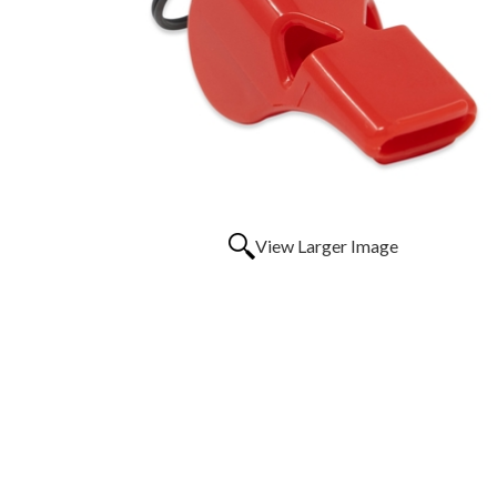
View Larger Image