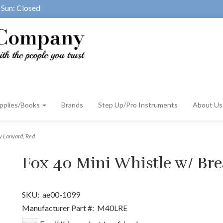
Sun: Closed
pplies/Books
Brands
Step Up/Pro Instruments
About U
y Lanyard, Red
Fox 40 Mini Whistle w/ Br
SKU:
ae00-1099
Manufacturer Part #:
M40LRE