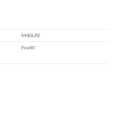
M40LRE
Fox40