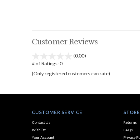
Customer Reviews
(0.00)
stars
out
# of Ratings:
0
of
(Only registered customers can rate)
5
CUSTOMER SERVICE
STORE
Contact Us
Returns
Wishlist
FAQs
Your Account
Privacy Po