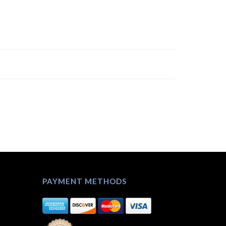
PAYMENT METHODS