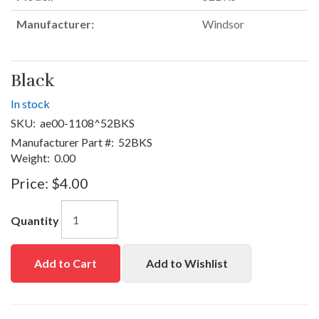
Manufacturer:
Windsor
Black
In stock
SKU:
ae00-1108^52BKS
Manufacturer Part #:
52BKS
Weight:
0.00
Price:
$4.00
Quantity
Add to Cart
Add to Wishlist