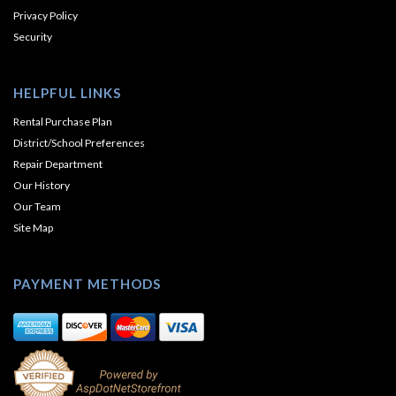
Privacy Policy
Security
HELPFUL LINKS
Rental Purchase Plan
District/School Preferences
Repair Department
Our History
Our Team
Site Map
PAYMENT METHODS