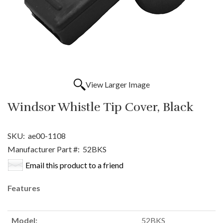
View Larger Image
Windsor Whistle Tip Cover, Black
SKU:
ae00-1108
Manufacturer Part #:
52BKS
Email this product to a friend
Features
Model:
52BKS