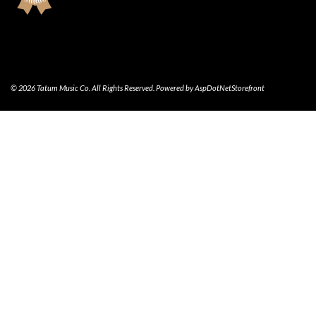
© 2026 Tatum Music Co. All Rights Reserved. Powered by
AspDotNetStorefront