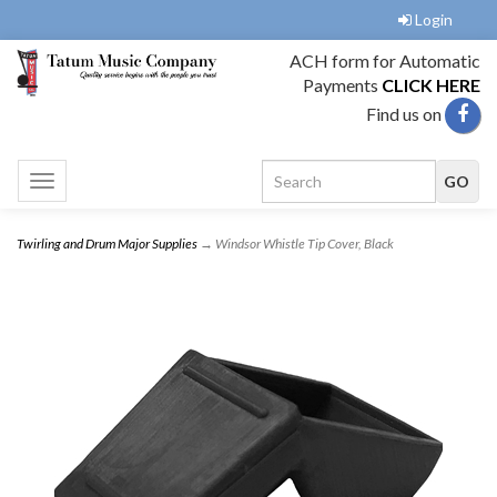
Login
ACH form for Automatic
Payments
CLICK HERE
Find us on
Toggle
navigation
Twirling and Drum Major Supplies
→ Windsor Whistle Tip Cover, Black