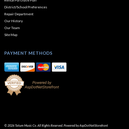
Rental Purchase Plan
District/School Preferences
Repair Department
Our History
Our Team
Site Map
PAYMENT METHODS
© 2026 Tatum Music Co. All Rights Reserved. Powered by
AspDotNetStorefront