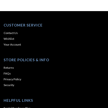
CUSTOMER SERVICE
Contact Us
Wishlist
Your Account
STORE POLICIES & INFO
Returns
FAQs
Privacy Policy
Security
HELPFUL LINKS