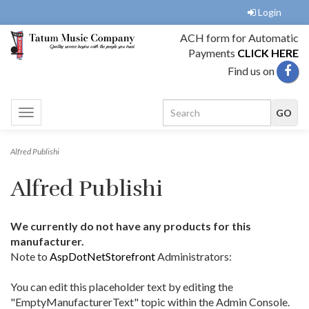
Login
ACH form for Automatic
Payments
CLICK HERE
Find us on
Toggle
navigation
Alfred Publishi
Alfred Publishi
We currently do not have any products for this
manufacturer.
Note to
AspDotNetStorefront
Administrators:
You can edit this placeholder text by editing the
"EmptyManufacturerText" topic within the Admin Console.