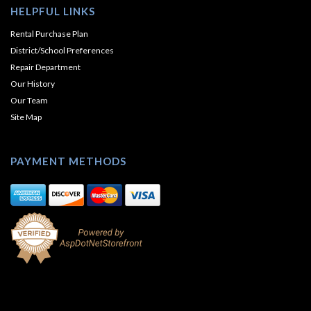
HELPFUL LINKS
Rental Purchase Plan
District/School Preferences
Repair Department
Our History
Our Team
Site Map
PAYMENT METHODS