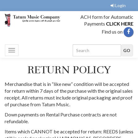
Login
ACH form for Automatic
Payments
CLICK HERE
Find us on
Toggle
navigation
RETURN POLICY
Merchandise that is in “like new” condition will be accepted
for return within 7 days of the purchase with the original sales
receipt. All returns must include original packaging and proof
of purchase from Tatum Music.
Down payments on Rental Purchase contracts are not
refundable.
Items which CANNOT be accepted for return: REEDS (unless