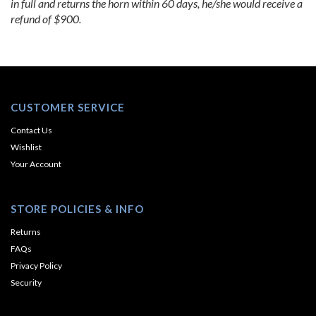
in full and returns the horn within 60 days, he/she would receive a
refund of $900.
CUSTOMER SERVICE
Contact Us
Wishlist
Your Account
STORE POLICIES & INFO
Returns
FAQs
Privacy Policy
Security