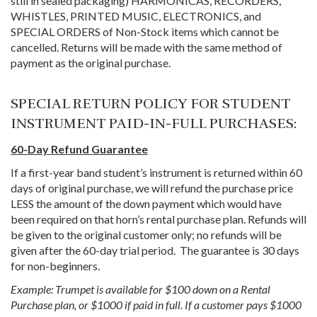
still in sealed packaging) HARMONICAS, RECORDERS,
WHISTLES, PRINTED MUSIC, ELECTRONICS, and
SPECIAL ORDERS of Non-Stock items which cannot be
cancelled. Returns will be made with the same method of
payment as the original purchase.
SPECIAL RETURN POLICY FOR STUDENT
INSTRUMENT PAID-IN-FULL PURCHASES:
60-Day Refund Guarantee
If a first-year band student’s instrument is returned within 60
days of original purchase, we will refund the purchase price
LESS the amount of the down payment which would have
been required on that horn’s rental purchase plan. Refunds will
be given to the original customer only; no refunds will be
given after the 60-day trial period. The guarantee is 30 days
for non-beginners.
Example: Trumpet is available for $100 down on a Rental
Purchase plan, or $1000 if paid in full. If a customer pays $1000