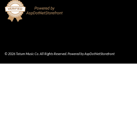
© 2026 Tatum Music Co. All Rights Reserved. Powered by
AspDotNetStorefront