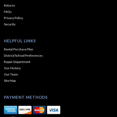
Returns
FAQs
Privacy Policy
Security
HELPFUL LINKS
Rental Purchase Plan
District/School Preferences
Repair Department
Our History
Our Team
Site Map
PAYMENT METHODS