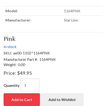
Model:
1164PNK
Manufacturer:
Star Line
Pink
In stock
SKU:
ae00-1102^1164PNK
Manufacturer Part #:
1164PNK
Weight:
0.00
Price:
$49.95
Quantity
Add to Cart
Add to Wishlist