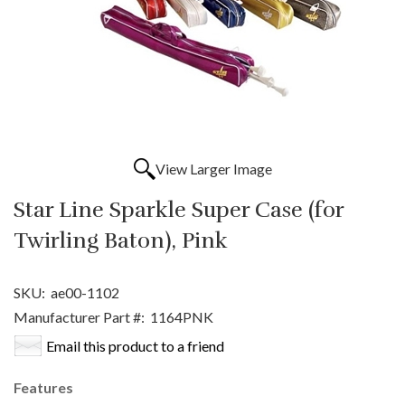
View Larger Image
Star Line Sparkle Super Case (for
Twirling Baton), Pink
SKU:
ae00-1102
Manufacturer Part #:
1164PNK
Email this product to a friend
Features