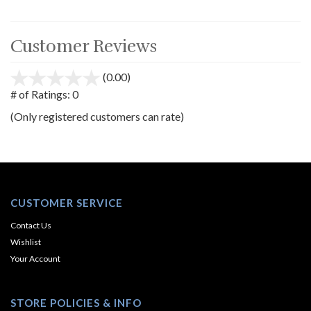
Customer Reviews
(0.00)
stars
out
# of Ratings:
0
of
(Only registered customers can rate)
5
CUSTOMER SERVICE
Contact Us
Wishlist
Your Account
STORE POLICIES & INFO