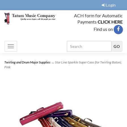
Login
ACH form for Automatic
Payments
CLICK HERE
Find us on
Toggle
navigation
Twirling and Drum Major Supplies
→ Star Line Sparkle Super Case (for Twirling Baton),
Pink