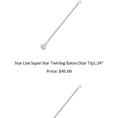
Star Line Super Star Twirling Baton (Star Tip), 24"
Price:
$45.00