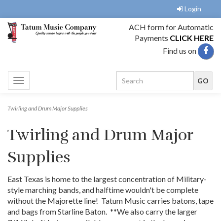
Login
ACH form for Automatic
Payments
CLICK HERE
Find us on
Toggle
navigation
Twirling and Drum Major Supplies
Twirling and Drum Major
Supplies
East Texas is home to the largest concentration of Military-
style marching bands, and halftime wouldn't be complete
without the Majorette line! Tatum Music carries batons, tape
and bags from Starline Baton. **We also carry the larger