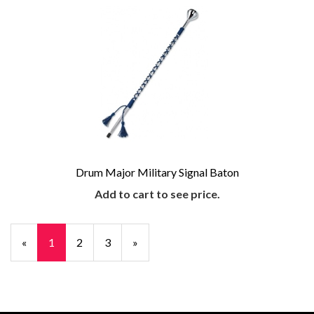
Drum Major Military Signal Baton
Add to cart to see price.
«
Current
1
Page
2
Page
3
Next
»
Page
Page