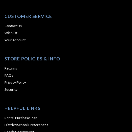
CUSTOMER SERVICE
Contact Us
Wishlist
Your Account
STORE POLICIES & INFO
Returns
FAQs
Privacy Policy
Security
HELPFUL LINKS
Rental Purchase Plan
District/School Preferences
Repair Department