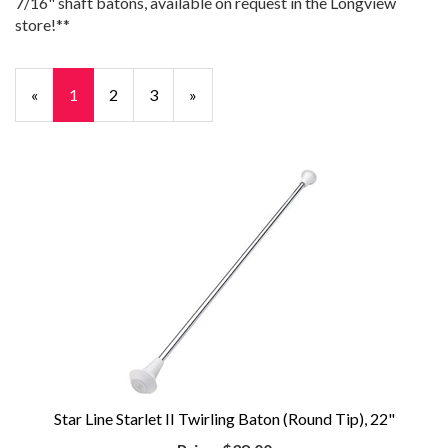
7/16" shaft batons, available on request in the Longview
store!**
«
Current
1
Page
2
Page
3
Next
»
Page
Page
Star Line Starlet II Twirling Baton (Round Tip), 22"