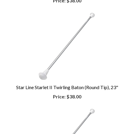
Price:
$38.00
Star Line Starlet II Twirling Baton (Round Tip), 23"
Price:
$38.00