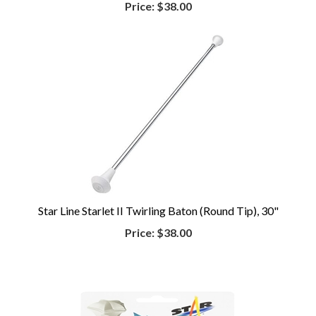
Price:
$38.00
Star Line Starlet II Twirling Baton (Round Tip), 30"
Price:
$38.00