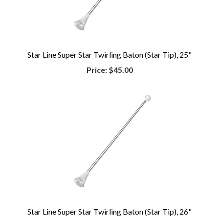
Star Line Super Star Twirling Baton (Star Tip), 25"
Price:
$45.00
Star Line Super Star Twirling Baton (Star Tip), 26"