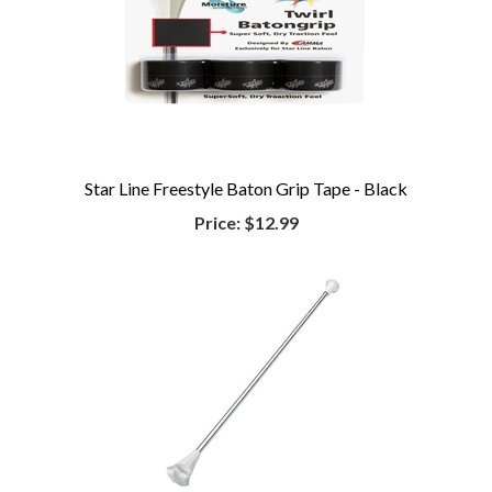
Star Line Freestyle Baton Grip Tape - Black
Price:
$12.99