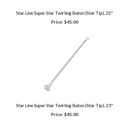
Star Line Super Star Twirling Baton (Star Tip), 22"
Price:
$45.00
Star Line Super Star Twirling Baton (Star Tip), 23"
Price:
$45.00