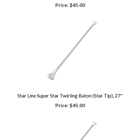
Price:
$45.00
Star Line Super Star Twirling Baton (Star Tip), 27"
Price:
$45.00