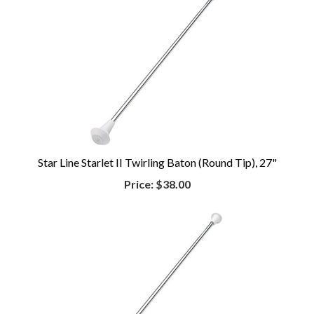
Star Line Starlet II Twirling Baton (Round Tip), 27"
Price:
$38.00