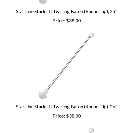
Star Line Starlet II Twirling Baton (Round Tip), 25"
Price:
$38.00
Star Line Starlet II Twirling Baton (Round Tip), 26"
Price:
$38.00