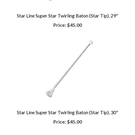
Star Line Super Star Twirling Baton (Star Tip), 29"
Price:
$45.00
Star Line Super Star Twirling Baton (Star Tip), 30"
Price:
$45.00