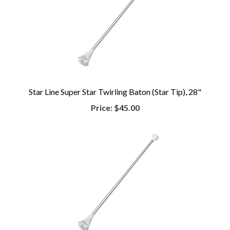
Star Line Super Star Twirling Baton (Star Tip), 28"
Price:
$45.00