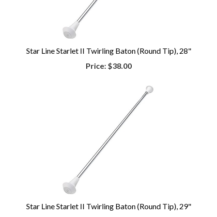
Star Line Starlet II Twirling Baton (Round Tip), 28"
Price:
$38.00
Star Line Starlet II Twirling Baton (Round Tip), 29"