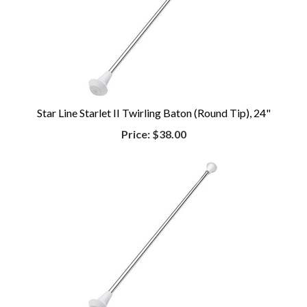
Star Line Starlet II Twirling Baton (Round Tip), 24"
Price:
$38.00