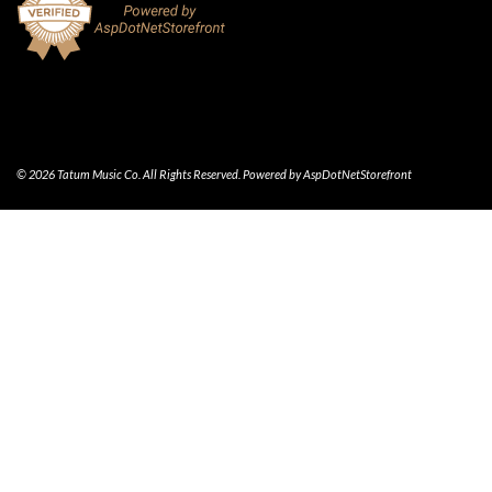
© 2026 Tatum Music Co. All Rights Reserved. Powered by
AspDotNetStorefront