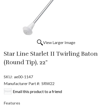
View Larger Image
Star Line Starlet II Twirling Baton
(Round Tip), 22"
SKU:
ae00-1147
Manufacturer Part #:
SRW22
Email this product to a friend
Features