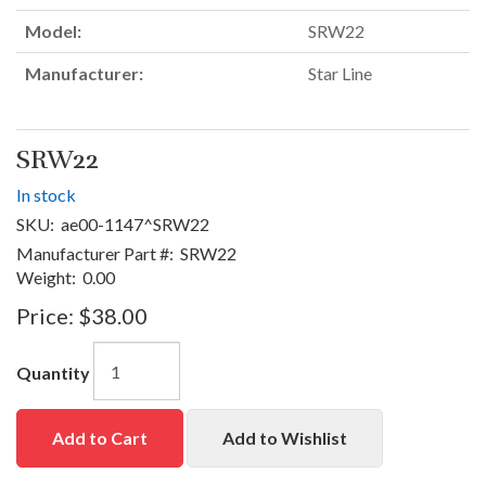
Model:
SRW22
Manufacturer:
Star Line
SRW22
In stock
SKU:
ae00-1147^SRW22
Manufacturer Part #:
SRW22
Weight:
0.00
Price:
$38.00
Quantity
Add to Cart
Add to Wishlist