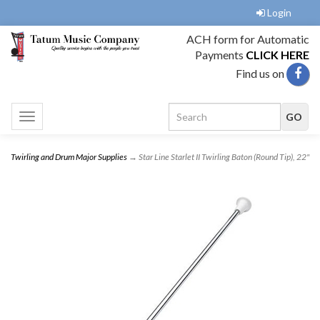
Login
ACH form for Automatic
Payments
CLICK HERE
Find us on
Toggle
navigation
Twirling and Drum Major Supplies
→ Star Line Starlet II Twirling Baton (Round Tip), 22"