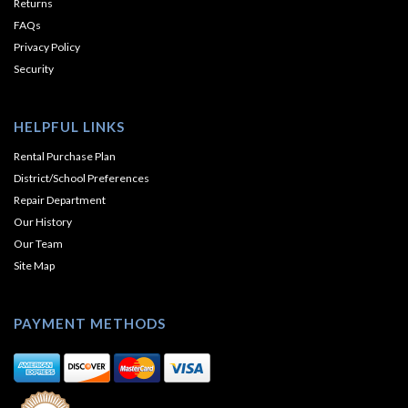
Returns
FAQs
Privacy Policy
Security
HELPFUL LINKS
Rental Purchase Plan
District/School Preferences
Repair Department
Our History
Our Team
Site Map
PAYMENT METHODS