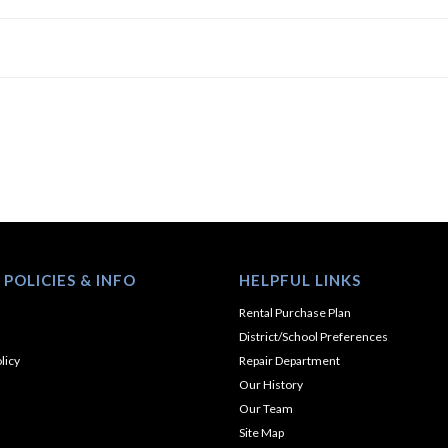
 POLICIES & INFO
HELPFUL LINKS
Rental Purchase Plan
District/School Preferences
licy
Repair Department
Our History
Our Team
Site Map