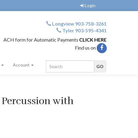
Login
Longview 903-758-3261
Tyler 903-595-4341
ACH form for Automatic Payments
CLICK HERE
Find us on
s
Account
 Percussion with