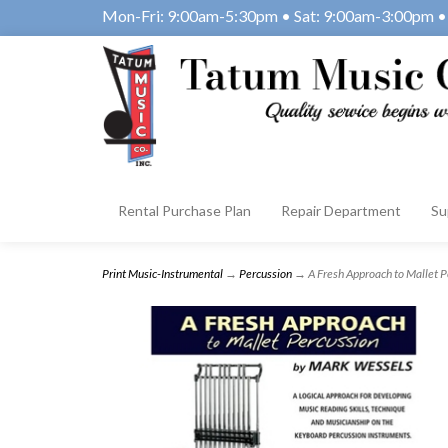
Mon-Fri: 9:00am-5:30pm • Sat: 9:00am-3:00pm • 
Rental Purchase Plan
Repair Department
Su
Print Music-Instrumental
→
Percussion
→ A Fresh Approach to Mallet 