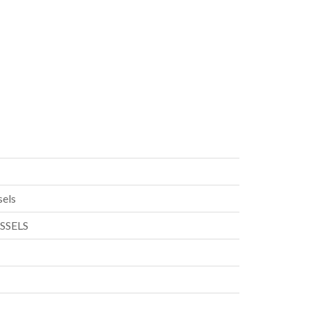
els
SSELS