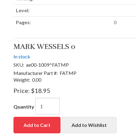
Level:
Pages:
0
MARK WESSELS 0
In stock
SKU:
ae00-1009^FATMP
Manufacturer Part #:
FATMP
Weight:
0.00
Price:
$18.95
Quantity
Add to Cart
Add to Wishlist