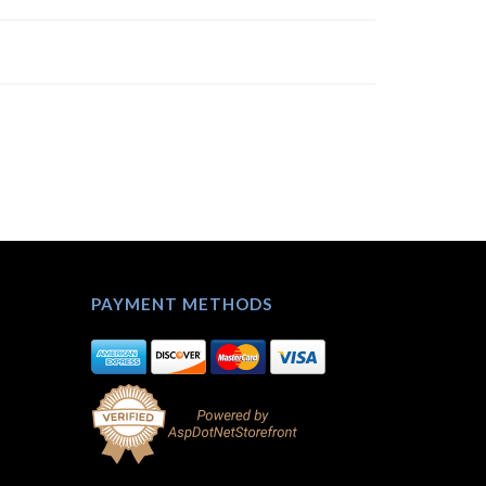
PAYMENT METHODS