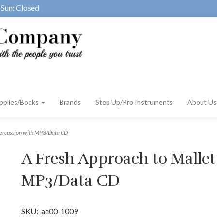
Sun: Closed
pplies/Books
Brands
Step Up/Pro Instruments
About U
Percussion with MP3/Data CD
A Fresh Approach to Mallet
MP3/Data CD
SKU:
ae00-1009