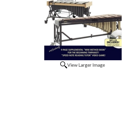
View Larger Image