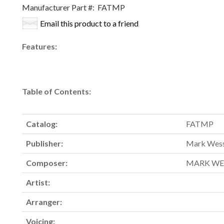
Manufacturer Part #:
FATMP
Email this product to a friend
Features:
Table of Contents:
Catalog:
FATMP
Publisher:
Mark Wess
Composer:
MARK WE
Artist:
Arranger:
Voicing: