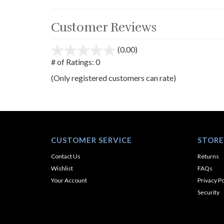
Customer Reviews
(0.00)
stars
out
# of Ratings:
0
of
(Only registered customers can rate)
5
CUSTOMER SERVICE
STORE
Contact Us
Returns
Wishlist
FAQs
Your Account
Privacy Po
Security