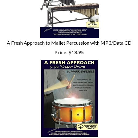
A Fresh Approach to Mallet Percussion with MP3/Data CD
Price:
$18.95