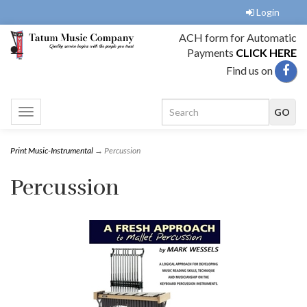
Login
ACH form for Automatic
Payments
CLICK HERE
Find us on
Toggle
navigation
Print Music-Instrumental
→ Percussion
Percussion