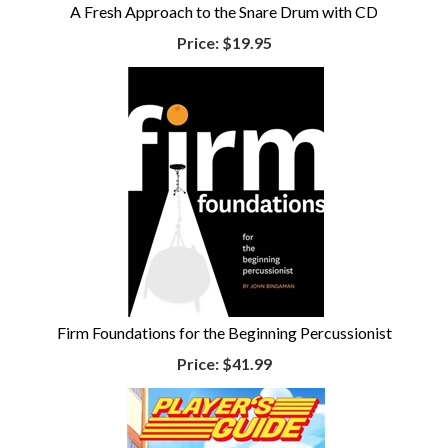
A Fresh Approach to the Snare Drum with CD
Price:
$19.95
Firm Foundations for the Beginning Percussionist
Price:
$41.99