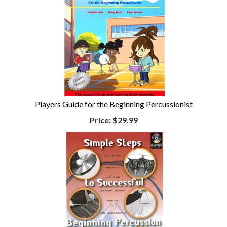
Players Guide for the Beginning Percussionist
Price:
$29.99