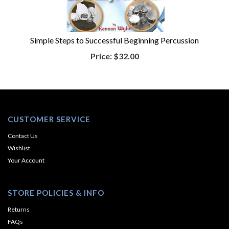
Simple Steps to Successful Beginning Percussion
Price:
$32.00
CUSTOMER SERVICE
Contact Us
Wishlist
Your Account
STORE POLICIES & INFO
Returns
FAQs