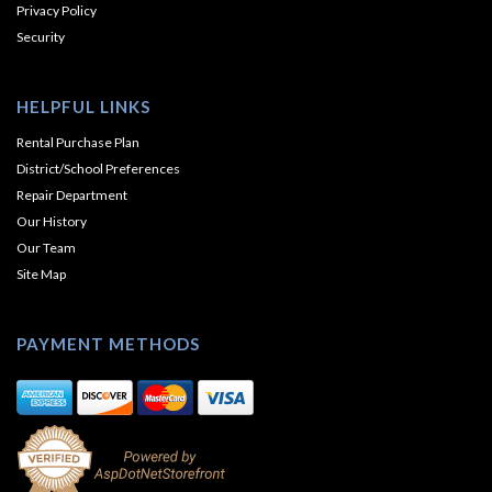
Privacy Policy
Security
HELPFUL LINKS
Rental Purchase Plan
District/School Preferences
Repair Department
Our History
Our Team
Site Map
PAYMENT METHODS