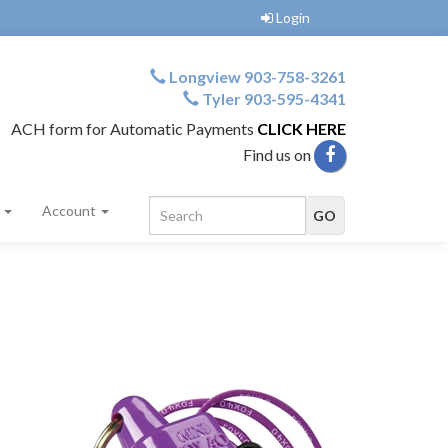
Login
Longview 903-758-3261
Tyler 903-595-4341
ACH form for Automatic Payments
CLICK HERE
Find us on
s
Account