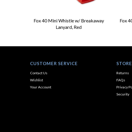
Fox 40 Mini Whistle w/ Breakaway
Fox 4
Lanyard, Red
CUSTOMER SERVICE
STORE
Contact Us
Returns
Wishlist
FAQs
Your Account
Privacy Po
Security