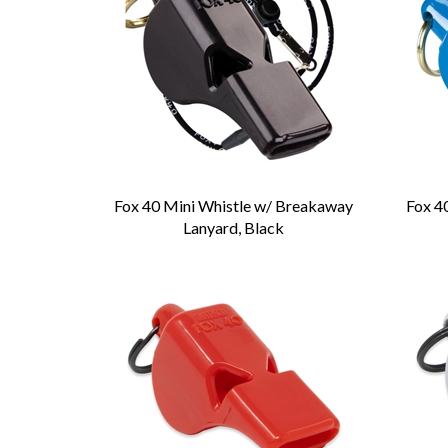
Fox 40 Mini Whistle w/ Breakaway
Fox 4
Lanyard, Black