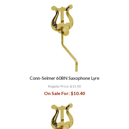
Conn-Selmer 608N Saxophone Lyre
Regular Price:
$13.00
On Sale For:
$10.40