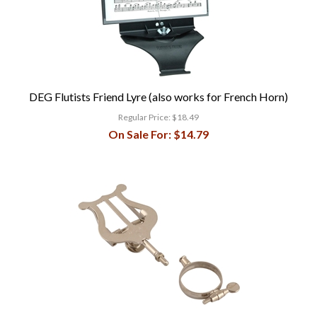
DEG Flutists Friend Lyre (also works for French Horn)
Regular Price:
$18.49
On Sale For:
$14.79