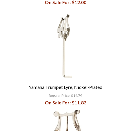
On Sale For:
$12.00
Yamaha Trumpet Lyre, Nickel-Plated
Regular Price:
$14.79
On Sale For:
$11.83