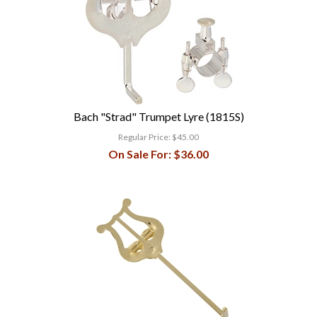
Bach "Strad" Trumpet Lyre (1815S)
Regular Price:
$45.00
On Sale For:
$36.00