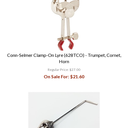
Conn-Selmer Clamp-On Lyre (628TCO) - Trumpet, Cornet,
Horn
Regular Price:
$27.00
On Sale For:
$21.60