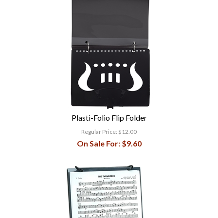
Plasti-Folio Flip Folder
Regular Price:
$12.00
On Sale For:
$9.60