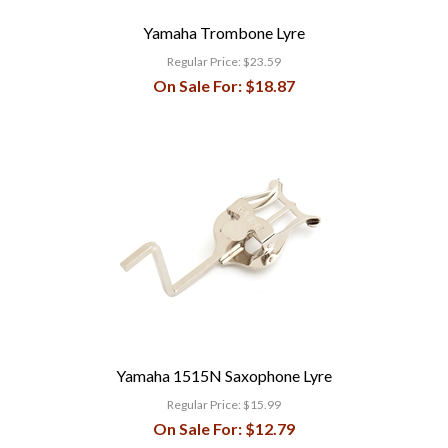
Yamaha Trombone Lyre
Regular Price:
$23.59
On Sale For:
$18.87
Yamaha 1515N Saxophone Lyre
Regular Price:
$15.99
On Sale For:
$12.79