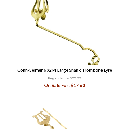
Conn-Selmer 692M Large Shank Trombone Lyre
Regular Price:
$22.00
On Sale For:
$17.60