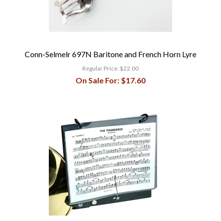
Conn-Selmelr 697N Baritone and French Horn Lyre
Regular Price:
$22.00
On Sale For:
$17.60