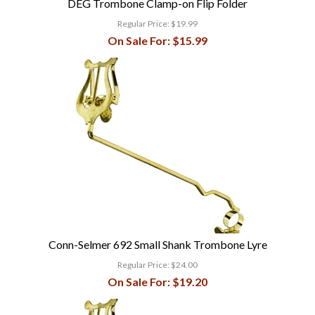
DEG Trombone Clamp-on Flip Folder
Regular Price:
$19.99
On Sale For:
$15.99
Conn-Selmer 692 Small Shank Trombone Lyre
Regular Price:
$24.00
On Sale For:
$19.20