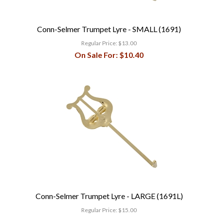
Conn-Selmer Trumpet Lyre - SMALL (1691)
Regular Price:
$13.00
On Sale For:
$10.40
Conn-Selmer Trumpet Lyre - LARGE (1691L)
Regular Price:
$15.00