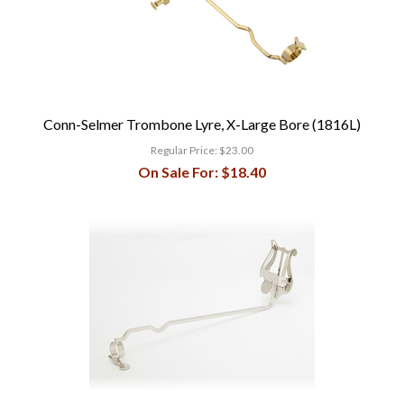
Conn-Selmer Trombone Lyre, X-Large Bore (1816L)
Regular Price:
$23.00
On Sale For:
$18.40