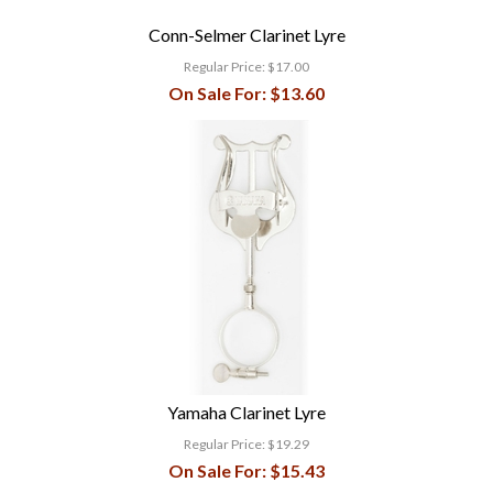
Conn-Selmer Clarinet Lyre
Regular Price:
$17.00
On Sale For:
$13.60
Yamaha Clarinet Lyre
Regular Price:
$19.29
On Sale For:
$15.43