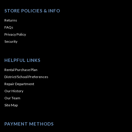
STORE POLICIES & INFO
Returns
FAQs
Privacy Policy
Security
HELPFUL LINKS
Rental Purchase Plan
District/School Preferences
Repair Department
Our History
Our Team
Site Map
PAYMENT METHODS