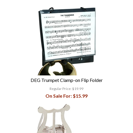
DEG Trumpet Clamp-on Flip Folder
Regular Price:
$19.99
On Sale For:
$15.99