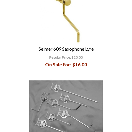
Selmer 609 Saxophone Lyre
Regular Price:
$20.00
On Sale For:
$16.00