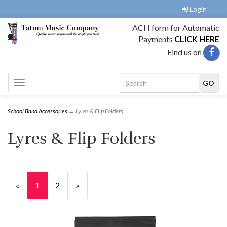
Login
ACH form for Automatic
Payments
CLICK HERE
Find us on
Toggle
navigation
School Band Accessories
→ Lyres & Flip Folders
Lyres & Flip Folders
«
Current
1
Page
2
Next
»
Page
Page