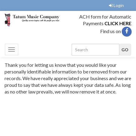
Login
ACH form for Automatic
Payments
CLICK HERE
Find us on
Toggle
navigation
Thank you for letting us know that you would like your
personally identifiable information to be removed from our
records. We have really appreciated your business and we are
proud to say that we have always kept your data safe. As long
as no other law prevails, we will now remove it at once.