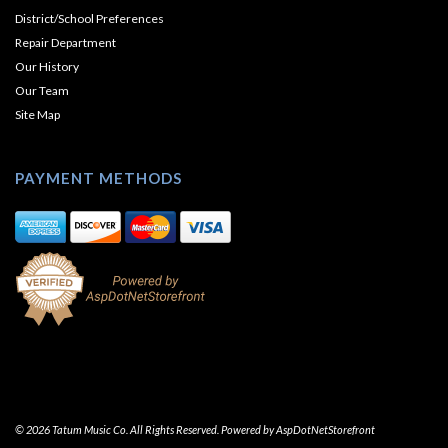
District/School Preferences
Repair Department
Our History
Our Team
Site Map
PAYMENT METHODS
© 2026 Tatum Music Co. All Rights Reserved. Powered by
AspDotNetStorefront