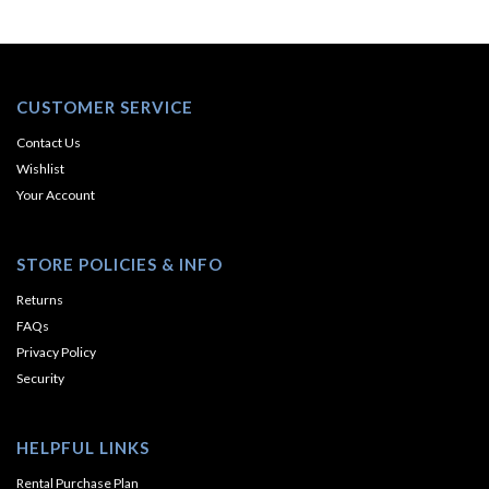
CUSTOMER SERVICE
Contact Us
Wishlist
Your Account
STORE POLICIES & INFO
Returns
FAQs
Privacy Policy
Security
HELPFUL LINKS
Rental Purchase Plan