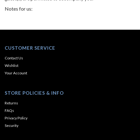
Notes for us:
CUSTOMER SERVICE
Contact Us
Wishlist
Your Account
STORE POLICIES & INFO
Returns
FAQs
Privacy Policy
Security