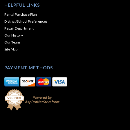
HELPFUL LINKS
Rental Purchase Plan
District/School Preferences
Repair Department
Our History
Our Team
Site Map
PAYMENT METHODS