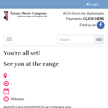
Login
ACH form for Automatic
Payments
CLICK HERE
Find us on
Toggle
navigation
You're all set!
See you at the range
-
Minutes
guest(s) are permitted to accompany you.