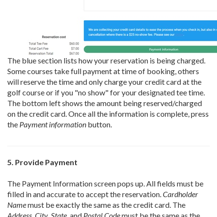
The blue section lists how your reservation is being charged.
Some courses take full payment at time of booking, others
will reserve the time and only charge your credit card at the
golf course or if you "no show" for your designated tee time.
The bottom left shows the amount being reserved/charged
on the credit card. Once all the information is complete, press
the
Payment information
button.
5. Provide Payment
The Payment Information screen pops up. All fields must be
filled in and accurate to accept the reservation.
Cardholder
Name
must be exactly the same as the credit card. The
Address
,
City
,
State
, and
Postal Code
must be the same as the