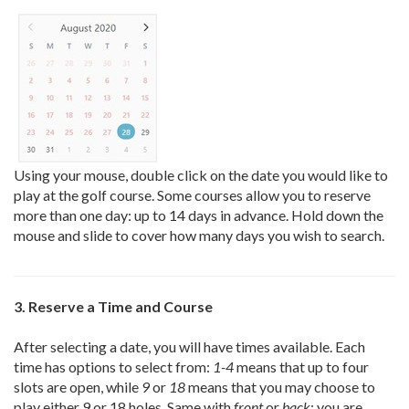
Using your mouse, double click on the date you would like to
play at the golf course. Some courses allow you to reserve
more than one day: up to 14 days in advance. Hold down the
mouse and slide to cover how many days you wish to search.
3. Reserve a Time and Course
After selecting a date, you will have times available. Each
time has options to select from:
1-4
means that up to four
slots are open, while
9
or
18
means that you may choose to
play either 9 or 18 holes. Same with
front
or
back
: you are