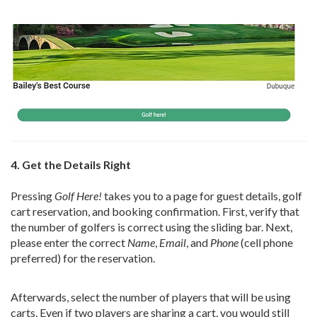
4. Get the Details Right
Pressing
Golf Here!
takes you to a page for guest details, golf
cart reservation, and booking confirmation. First, verify that
the number of golfers is correct using the sliding bar. Next,
please enter the correct
Name
,
Email
, and
Phone
(cell phone
preferred) for the reservation.
Afterwards, select the number of players that will be using
carts. Even if two players are sharing a cart, you would still