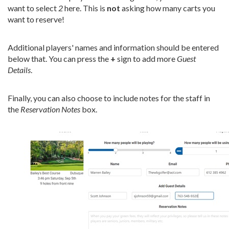
want to select
2
here. This is
not
asking how many carts you
want to reserve!
Additional players' names and information should be entered
below that. You can press the
+
sign to add more
Guest
Details
.
Finally, you can also choose to include notes for the staff in
the
Reservation Notes
box.