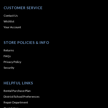
CUSTOMER SERVICE
Contact Us
Wishlist
Your Account
STORE POLICIES & INFO
Returns
FAQs
Privacy Policy
Security
HELPFUL LINKS
Rental Purchase Plan
District/School Preferences
Repair Department