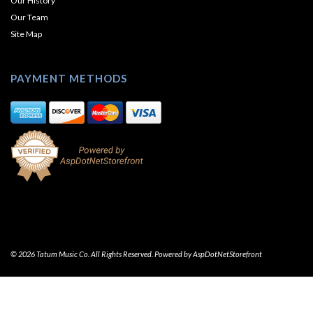
Our History
Our Team
Site Map
PAYMENT METHODS
© 2026 Tatum Music Co. All Rights Reserved. Powered by
AspDotNetStorefront