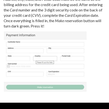
billing address for the credit card being used. After entering
the
Card number
and the 3 digit security code on the back of
your credit card (
CVV
), complete the
Card Expiration
date.
Once everything is filled in, the
Make reservation
button will
turn dark green. Press it!