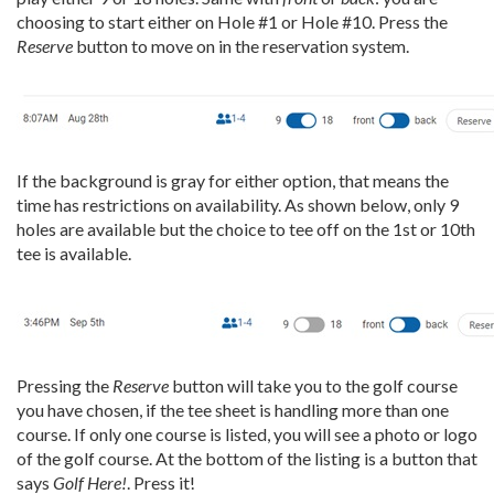
choosing to start either on Hole #1 or Hole #10. Press the
Reserve
button to move on in the reservation system.
If the background is gray for either option, that means the
time has restrictions on availability. As shown below, only 9
holes are available but the choice to tee off on the 1st or 10th
tee is available.
Pressing the
Reserve
button will take you to the golf course
you have chosen, if the tee sheet is handling more than one
course. If only one course is listed, you will see a photo or logo
of the golf course. At the bottom of the listing is a button that
says
Golf Here!
. Press it!