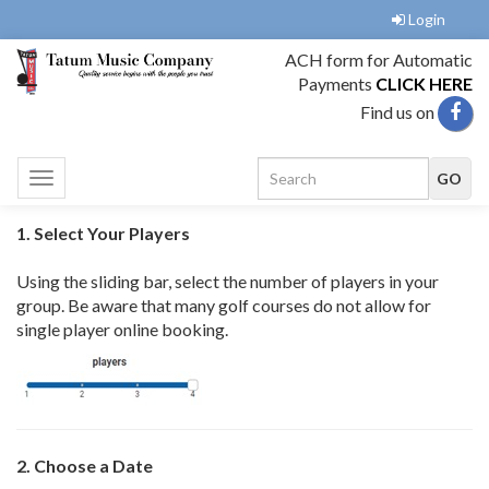
Login
ACH form for Automatic
Payments
CLICK HERE
Find us on
Toggle
navigation
1. Select Your Players
Using the sliding bar, select the number of players in your
group. Be aware that many golf courses do not allow for
single player online booking.
2. Choose a Date