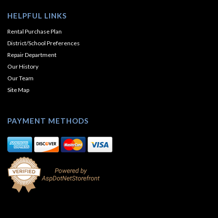
HELPFUL LINKS
Rental Purchase Plan
District/School Preferences
Repair Department
Our History
Our Team
Site Map
PAYMENT METHODS