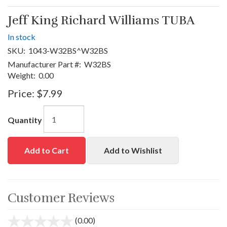
Jeff King Richard Williams TUBA
In stock
SKU:
1043-W32BS^W32BS
Manufacturer Part #:
W32BS
Weight:
0.00
Price:
$7.99
Quantity
Add to Cart
Add to Wishlist
Customer Reviews
(0.00)
stars