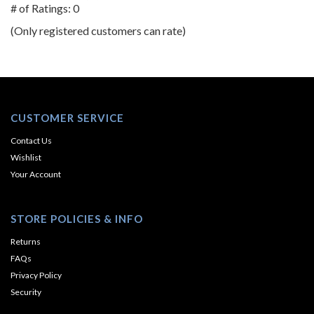
out
# of Ratings:
0
of
(Only registered customers can rate)
5
CUSTOMER SERVICE
Contact Us
Wishlist
Your Account
STORE POLICIES & INFO
Returns
FAQs
Privacy Policy
Security