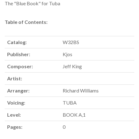
The "Blue Book" for Tuba
Table of Contents:
Catalog:
W32BS
Publisher:
Kjos
Composer:
Jeff King
Artist:
Arranger:
Richard Williams
Voicing:
TUBA
Level:
BOOK A,1
Pages:
0