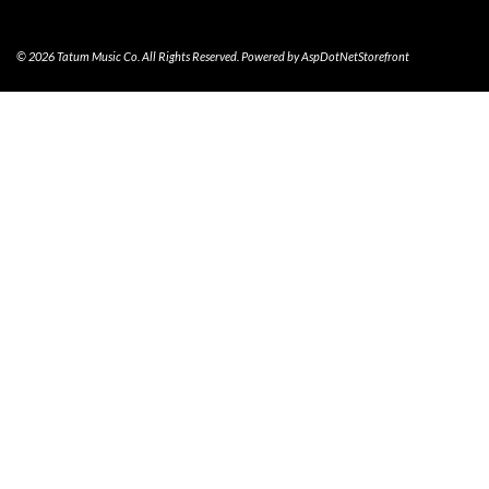
© 2026 Tatum Music Co. All Rights Reserved. Powered by
AspDotNetStorefront