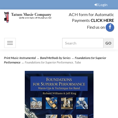
Login
ACH form for Automatic
Payments
CLICK HERE
Find us on
Toggle
navigation
Print Music-Instrumental
→
Band Methods by Series
→
Foundations for Superior
Performance
→ Foundations for Superior Performance, Tuba