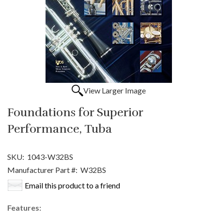
View Larger Image
Foundations for Superior
Performance, Tuba
SKU:
1043-W32BS
Manufacturer Part #:
W32BS
Email this product to a friend
Features: