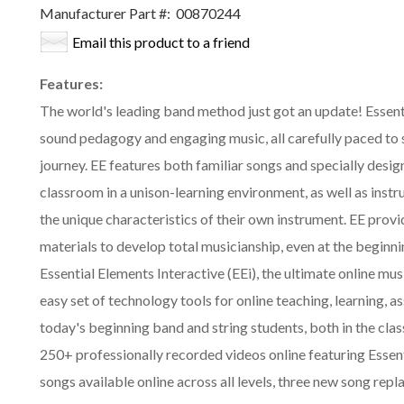
Manufacturer Part #:
00870244
Email this product to a friend
Features:
The world's leading band method just got an update! Essent
sound pedagogy and engaging music, all carefully paced to s
journey. EE features both familiar songs and specially desig
classroom in a unison-learning environment, as well as inst
the unique characteristics of their own instrument. EE prov
materials to develop total musicianship, even at the beginni
Essential Elements Interactive (EEi), the ultimate online mus
easy set of technology tools for online teaching, learning, 
today's beginning band and string students, both in the cl
250+ professionally recorded videos online featuring Esse
songs available online across all levels, three new song r