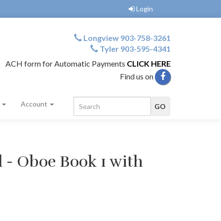
Login
Longview 903-758-3261
Tyler 903-595-4341
ACH form for Automatic Payments
CLICK HERE
Find us on
s
Account
d - Oboe Book 1 with