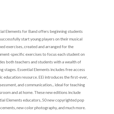
ial Elements for Band offers beginning students
uccessfully start young players on their musical
ned exercises, created and arranged for the
rument-specific exercises to focus each student on
ides both teachers and students with a wealth of
ng stages. Essential Elements includes free access
ic education resource. EEi introduces the first-ever,
assessment, and communication... ideal for teaching
assroom and at home. These new editions include
ntial Elements educators, 50 new copyrighted pop
eplacements, new color photography, and much more.