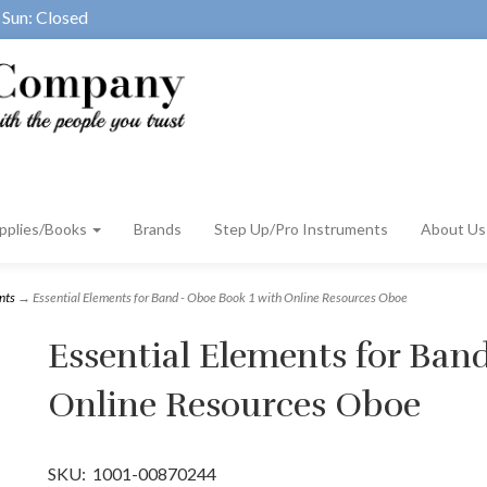
Sun: Closed
pplies/Books
Brands
Step Up/Pro Instruments
About U
nts
→ Essential Elements for Band - Oboe Book 1 with Online Resources Oboe
Essential Elements for Ban
Online Resources Oboe
SKU:
1001-00870244