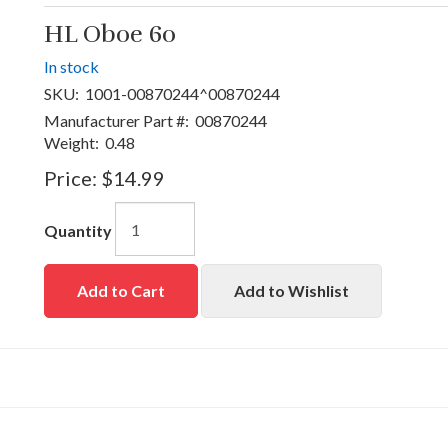
HL Oboe 60
In stock
SKU:
1001-00870244^00870244
Manufacturer Part #:
00870244
Weight:
0.48
Price:
$14.99
Quantity
Add to Cart
Add to Wishlist