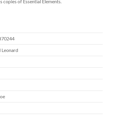
us copies of Essential Elements.
870244
 Leonard
oe