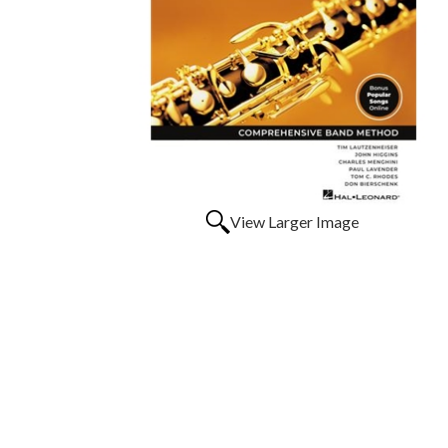
View Larger Image