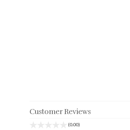
Customer Reviews
(0.00)
stars