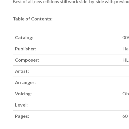
Best of all, new editions still work side-by-side with previo
Table of Contents:
Catalog:
00
Publisher:
Hal
Composer:
HL
Artist:
Arranger:
Voicing:
Ob
Level:
Pages:
60