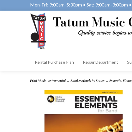
Mon-Fri: 9:00am-5:30pm • Sat: 9:00am-3:00pm • 
Rental Purchase Plan
Repair Department
Su
Print Music-Instrumental
→
Band Methods by Series
→
Essential Eleme