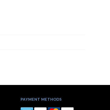
PAYMENT METHODS