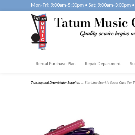
Mon-Fri: 9:00am-5:30pm • Sat: 9:00am-3:00pm • 
Rental Purchase Plan
Repair Department
Su
Twirling and Drum Major Supplies
→ Star Line Sparkle Super Case (for T