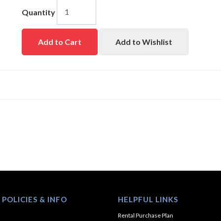
Quantity
Add to Cart
Add to Wishlist
 POLICIES & INFO
HELPFUL LINKS
Rental Purchase Plan