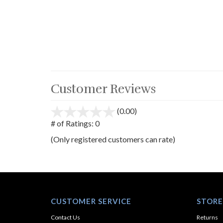
Customer Reviews
(0.00)
stars
out
# of Ratings:
0
of
(Only registered customers can rate)
5
CUSTOMER SERVICE
STORE
Contact Us
Returns