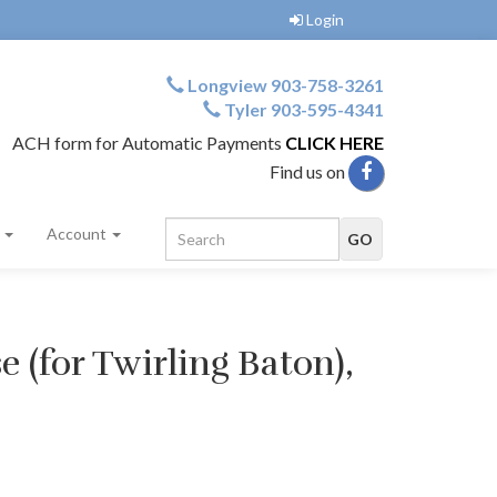
Login
Longview 903-758-3261
Tyler 903-595-4341
ACH form for Automatic Payments
CLICK HERE
Find us on
s
Account
e (for Twirling Baton),