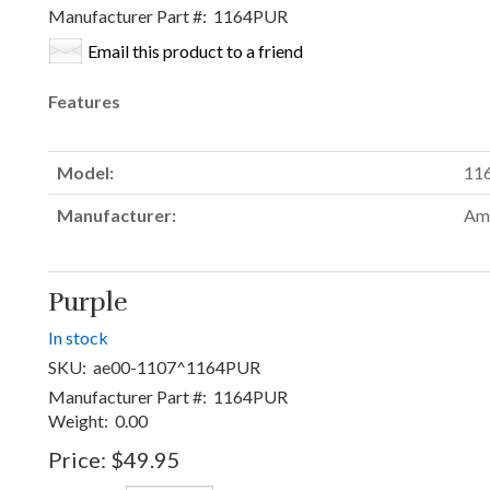
Manufacturer Part #:
1164PUR
Email this product to a friend
Features
Model:
11
Manufacturer:
Ame
Purple
In stock
SKU:
ae00-1107^1164PUR
Manufacturer Part #:
1164PUR
Weight:
0.00
Price:
$49.95