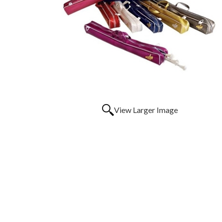
View Larger Image