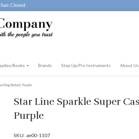
Sun: Closed
pplies/Books
Brands
Step Up/Pro Instruments
About U
wirling Baton), Purple
Star Line Sparkle Super Cas
Purple
SKU:
ae00-1107