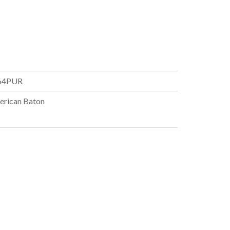
64PUR
rican Baton