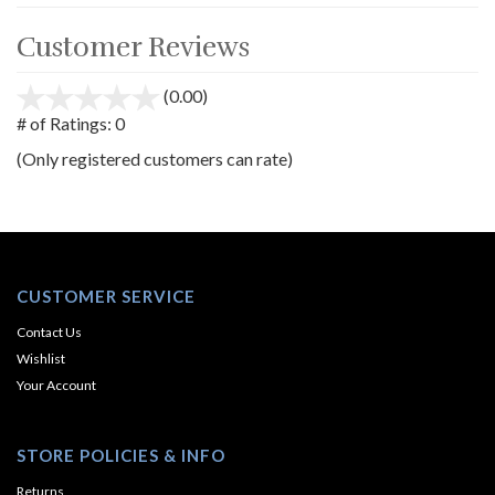
Customer Reviews
(0.00)
stars
out
# of Ratings:
0
of
(Only registered customers can rate)
5
CUSTOMER SERVICE
Contact Us
Wishlist
Your Account
STORE POLICIES & INFO
Returns