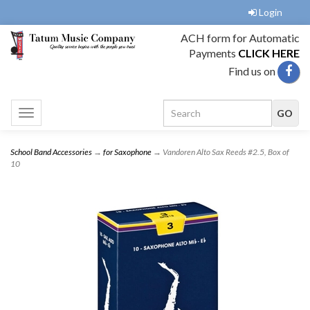
Login
ACH form for Automatic
Payments
CLICK HERE
Find us on
Toggle
navigation
School Band Accessories
→
for Saxophone
→ Vandoren Alto Sax Reeds #2.5, Box of
10