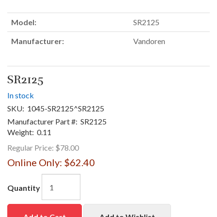
Model:
SR2125
Manufacturer:
Vandoren
SR2125
In stock
SKU:
1045-SR2125^SR2125
Manufacturer Part #:
SR2125
Weight:
0.11
Regular Price:
$78.00
Online Only:
$62.40
Quantity
Add to Cart
Add to Wishlist