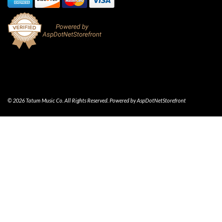
© 2026 Tatum Music Co. All Rights Reserved. Powered by
AspDotNetStorefront