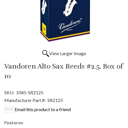
View Larger Image
Vandoren Alto Sax Reeds #2.5, Box of
10
SKU:
1045-SR2125
Manufacturer Part #:
SR2125
Email this product to a friend
Features