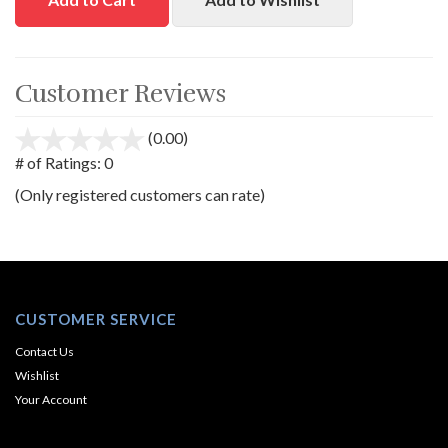
Customer Reviews
(0.00)
stars
out
# of Ratings:
0
of
(Only registered customers can rate)
5
CUSTOMER SERVICE
Contact Us
Wishlist
Your Account