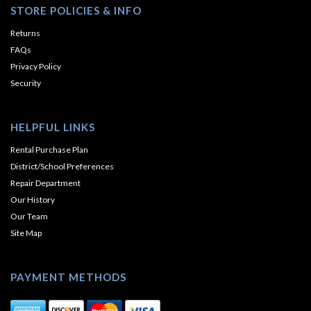
STORE POLICIES & INFO
Returns
FAQs
Privacy Policy
Security
HELPFUL LINKS
Rental Purchase Plan
District/School Preferences
Repair Department
Our History
Our Team
Site Map
PAYMENT METHODS