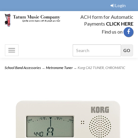
Login
ACH form for Automatic
Payments
CLICK HERE
Find us on
Toggle
navigation
School Band Accessories
→
Metronome Tuner
→ Korg CA2 TUNER, CHROMATIC