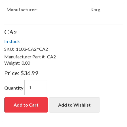
Manufacturer:
Korg
CA2
In stock
SKU:
1103-CA2^CA2
Manufacturer Part #:
CA2
Weight:
0.00
Price:
$36.99
Quantity
Add to Cart
Add to Wishlist