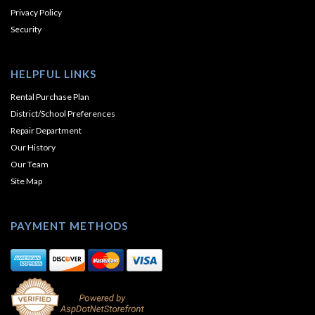
Privacy Policy
Security
HELPFUL LINKS
Rental Purchase Plan
District/School Preferences
Repair Department
Our History
Our Team
Site Map
PAYMENT METHODS