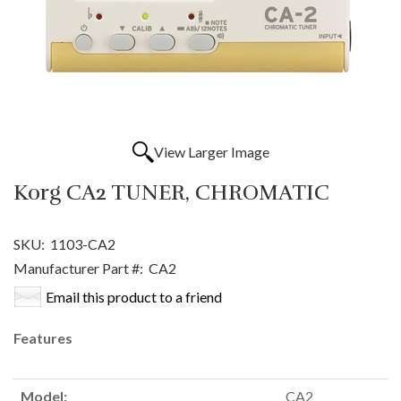
View Larger Image
Korg CA2 TUNER, CHROMATIC
SKU:
1103-CA2
Manufacturer Part #:
CA2
Email this product to a friend
Features
Model:
CA2