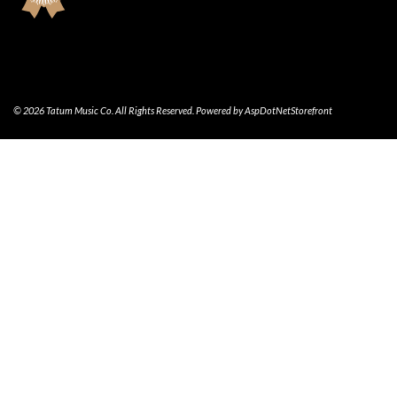
© 2026 Tatum Music Co. All Rights Reserved. Powered by
AspDotNetStorefront