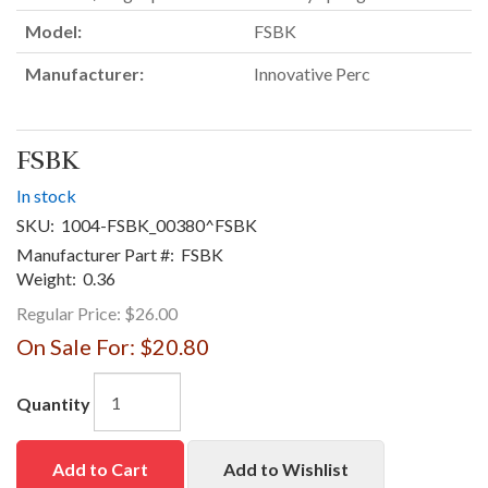
Model:
FSBK
Manufacturer:
Innovative Perc
FSBK
In stock
SKU:
1004-FSBK_00380^FSBK
Manufacturer Part #:
FSBK
Weight:
0.36
Regular Price:
$26.00
On Sale For:
$20.80
Quantity
Add to Cart
Add to Wishlist