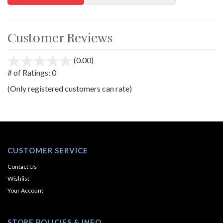
Customer Reviews
(0.00)
stars
out
# of Ratings:
0
of
(Only registered customers can rate)
5
CUSTOMER SERVICE
Contact Us
Wishlist
Your Account
STORE POLICIES & INFO