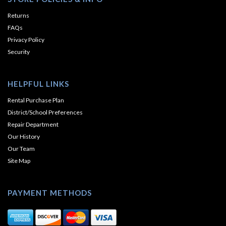
Returns
FAQs
Privacy Policy
Security
HELPFUL LINKS
Rental Purchase Plan
District/School Preferences
Repair Department
Our History
Our Team
Site Map
PAYMENT METHODS