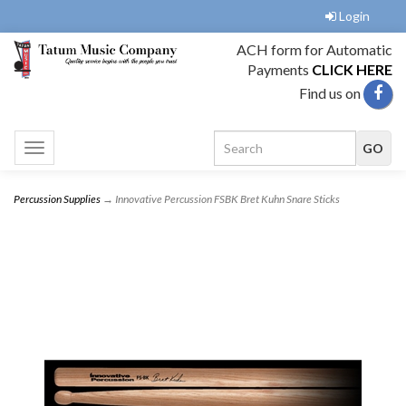
Login
ACH form for Automatic
Payments
CLICK HERE
Find us on
Toggle
navigation
Percussion Supplies
→ Innovative Percussion FSBK Bret Kuhn Snare Sticks