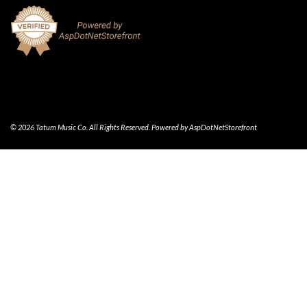
© 2026 Tatum Music Co. All Rights Reserved. Powered by
AspDotNetStorefront