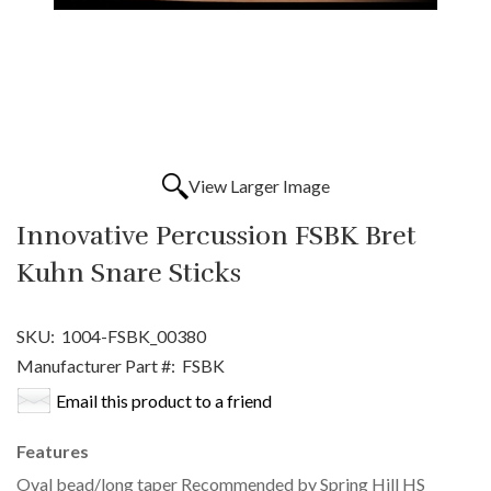
View Larger Image
Innovative Percussion FSBK Bret
Kuhn Snare Sticks
SKU:
1004-FSBK_00380
Manufacturer Part #:
FSBK
Email this product to a friend
Features
Oval bead/long taper Recommended by Spring Hill HS