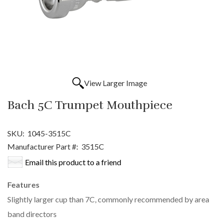
View Larger Image
Bach 5C Trumpet Mouthpiece
SKU:
1045-3515C
Manufacturer Part #:
3515C
Email this product to a friend
Features
Slightly larger cup than 7C, commonly recommended by area
band directors