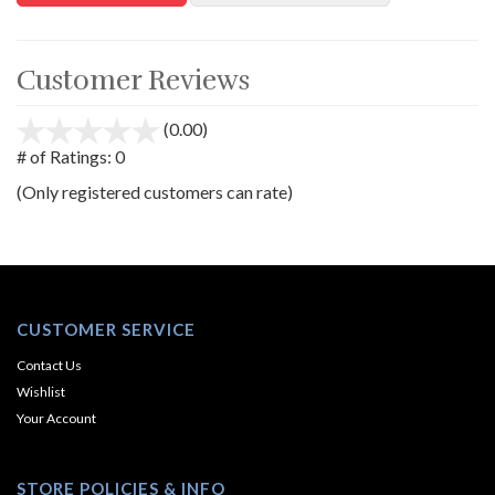
Customer Reviews
(0.00)
stars
out
# of Ratings:
0
of
(Only registered customers can rate)
5
CUSTOMER SERVICE
Contact Us
Wishlist
Your Account
STORE POLICIES & INFO