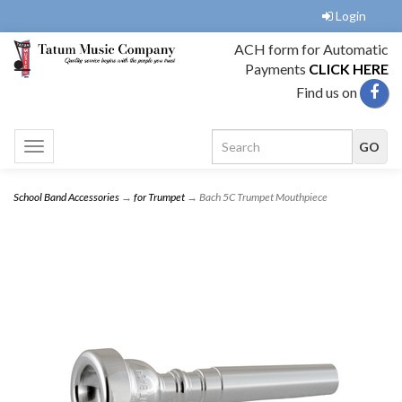
Login
ACH form for Automatic
Payments
CLICK HERE
Find us on
Toggle
navigation
School Band Accessories
→
for Trumpet
→ Bach 5C Trumpet Mouthpiece