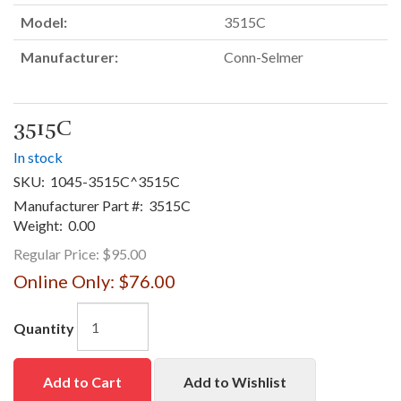
Model:
3515C
Manufacturer:
Conn-Selmer
3515C
In stock
SKU:
1045-3515C^3515C
Manufacturer Part #:
3515C
Weight:
0.00
Regular Price:
$95.00
Online Only:
$76.00
Quantity
Add to Cart
Add to Wishlist