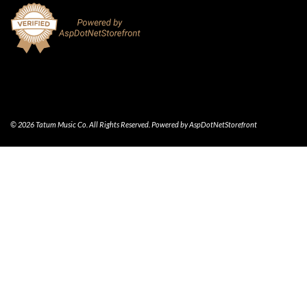
© 2026 Tatum Music Co. All Rights Reserved. Powered by
AspDotNetStorefront