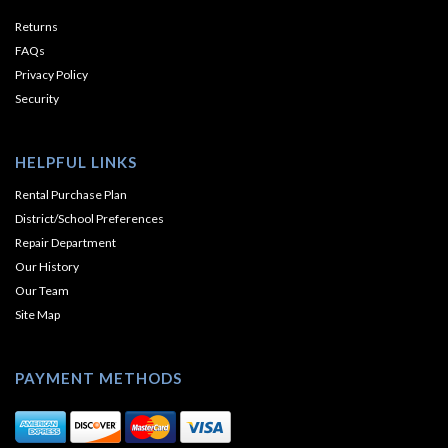
Returns
FAQs
Privacy Policy
Security
HELPFUL LINKS
Rental Purchase Plan
District/School Preferences
Repair Department
Our History
Our Team
Site Map
PAYMENT METHODS