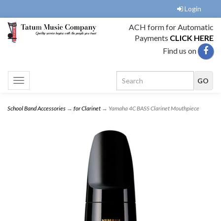
Login
ACH form for Automatic
Payments
CLICK HERE
Find us on
Toggle
navigation
School Band Accessories
→
for Clarinet
→ Yamaha 4C BASS Clarinet Mouthpiece