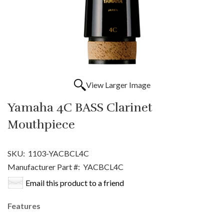
View Larger Image
Yamaha 4C BASS Clarinet
Mouthpiece
SKU:
1103-YACBCL4C
Manufacturer Part #:
YACBCL4C
Email this product to a friend
Features