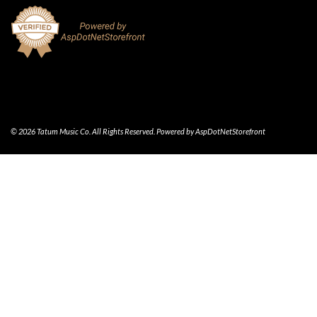
© 2026 Tatum Music Co. All Rights Reserved. Powered by
AspDotNetStorefront