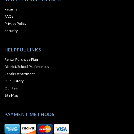
Returns
FAQs
Privacy Policy
Security
HELPFUL LINKS
Rental Purchase Plan
District/School Preferences
Repair Department
Our History
Our Team
Site Map
PAYMENT METHODS