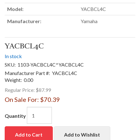
Model:
YACBCL4C
Manufacturer:
Yamaha
YACBCL4C
In stock
SKU:
1103-YACBCL4C^YACBCL4C
Manufacturer Part #:
YACBCL4C
Weight:
0.00
Regular Price:
$87.99
On Sale For:
$70.39
Quantity
Add to Cart
Add to Wishlist