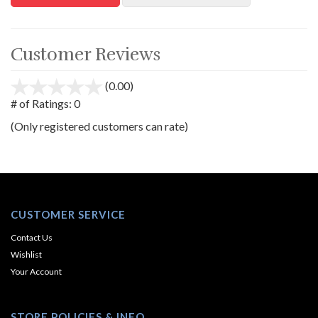
Customer Reviews
(0.00)
stars
out
# of Ratings:
0
of
(Only registered customers can rate)
5
CUSTOMER SERVICE
Contact Us
Wishlist
Your Account
STORE POLICIES & INFO