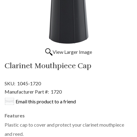
View Larger Image
Clarinet Mouthpiece Cap
SKU:
1045-1720
Manufacturer Part #:
1720
Email this product to a friend
Features
Plastic cap to cover and protect your clarinet mouthpiece
and reed.