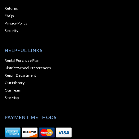
Returns
FAQs
Privacy Policy
Security
HELPFUL LINKS
Rental Purchase Plan
District/School Preferences
Repair Department
Our History
Our Team
Site Map
PAYMENT METHODS