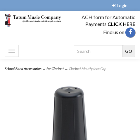
Login
ACH form for Automatic
Payments
CLICK HERE
Find us on
Toggle
navigation
School Band Accessories
→
for Clarinet
→ Clarinet Mouthpiece Cap