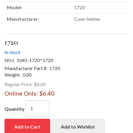
Model:
1720
Manufacturer:
Conn-Selmer
1720
In stock
SKU:
1045-1720^1720
Manufacturer Part #:
1720
Weight:
0.00
Regular Price:
$8.00
Online Only:
$6.40
Quantity
Add to Cart
Add to Wishlist