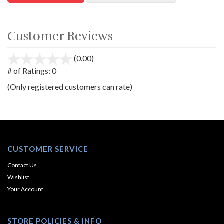
Customer Reviews
(0.00)
stars
out
# of Ratings:
0
of
(Only registered customers can rate)
5
CUSTOMER SERVICE
Contact Us
Wishlist
Your Account
STORE POLICIES & INFO