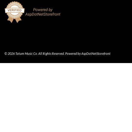
© 2026 Tatum Music Co. All Rights Reserved. Powered by
AspDotNetStorefront