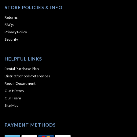
STORE POLICIES & INFO
Returns
FAQs
Privacy Policy
Security
HELPFUL LINKS
Rental Purchase Plan
District/School Preferences
Repair Department
Our History
Our Team
Site Map
PAYMENT METHODS