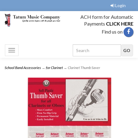
Login
ACH form for Automatic
Payments
CLICK HERE
Find us on
Toggle
navigation
School Band Accessories
→
for Clarinet
→ Clarinet Thumb Saver