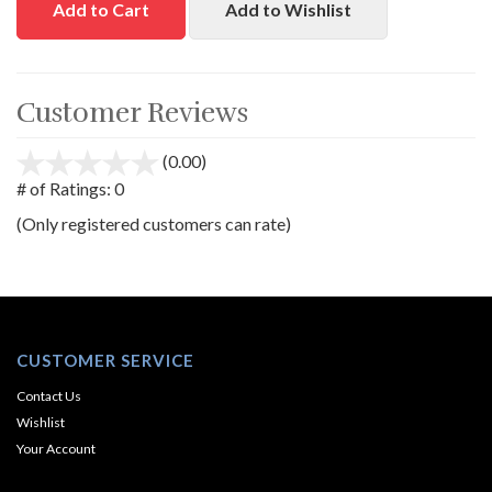
Add to Cart
Add to Wishlist
Customer Reviews
(0.00)
stars
out
# of Ratings:
0
of
(Only registered customers can rate)
5
CUSTOMER SERVICE
Contact Us
Wishlist
Your Account