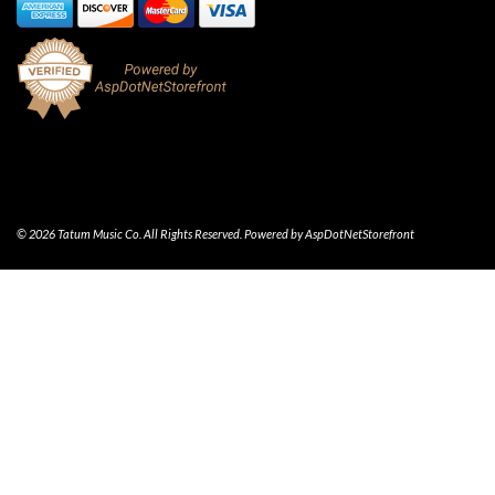
© 2026 Tatum Music Co. All Rights Reserved. Powered by
AspDotNetStorefront