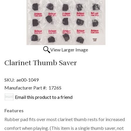
View Larger Image
Clarinet Thumb Saver
SKU:
ae00-1049
Manufacturer Part #:
1726S
Email this product to a friend
Features
Rubber pad fits over most clarinet thumb rests for increased
comfort when playing. (This item is a single thumb saver, not