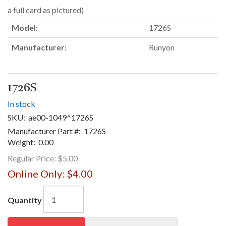
a full card as pictured)
Model:
1726S
Manufacturer:
Runyon
1726S
In stock
SKU:
ae00-1049^1726S
Manufacturer Part #:
1726S
Weight:
0.00
Regular Price:
$5.00
Online Only:
$4.00
Quantity