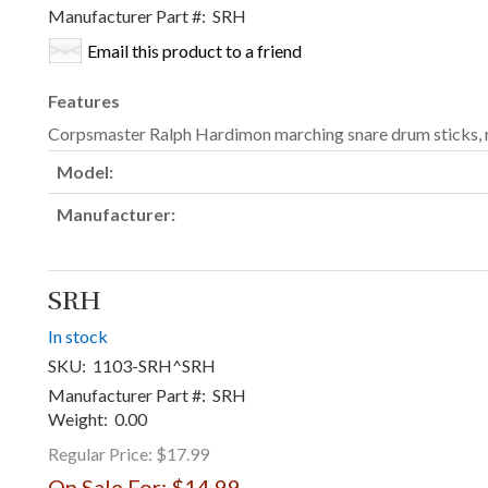
Manufacturer Part #:
SRH
Email this product to a friend
Features
Corpsmaster Ralph Hardimon marching snare drum sticks,
Model:
Manufacturer:
SRH
In stock
SKU:
1103-SRH^SRH
Manufacturer Part #:
SRH
Weight:
0.00
Regular Price:
$17.99
On Sale For:
$14.99