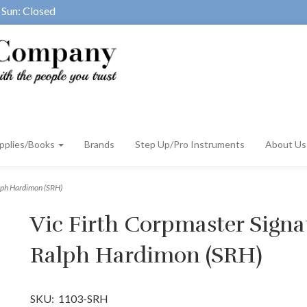
Sun: Closed
pplies/Books
Brands
Step Up/Pro Instruments
About U
alph Hardimon (SRH)
Vic Firth Corpmaster Signat
Ralph Hardimon (SRH)
SKU:
1103-SRH