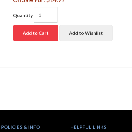
Quantity
Add to Cart
Add to Wishlist
 POLICIES & INFO
HELPFUL LINKS