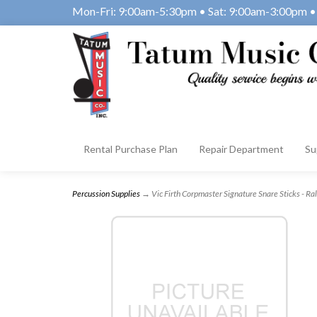
Mon-Fri: 9:00am-5:30pm • Sat: 9:00am-3:00pm • 
Rental Purchase Plan
Repair Department
Su
Percussion Supplies
→ Vic Firth Corpmaster Signature Snare Sticks - R