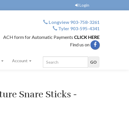
Login
Longview 903-758-3261
Tyler 903-595-4341
ACH form for Automatic Payments
CLICK HERE
Find us on
s
Account
ure Snare Sticks -