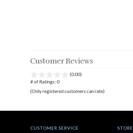
Customer Reviews
(0.00)
stars
out
# of Ratings:
0
of
(Only registered customers can rate)
5
CUSTOMER SERVICE
STORE