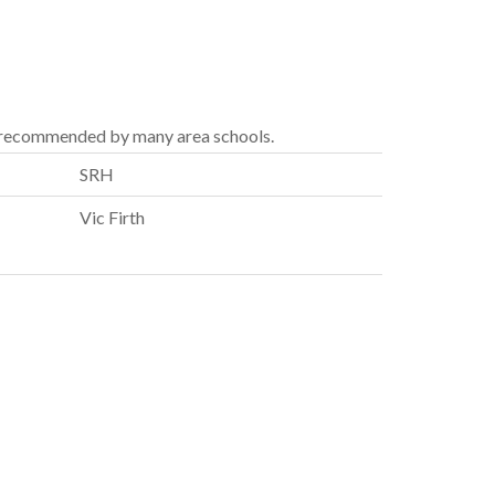
 recommended by many area schools.
SRH
Vic Firth