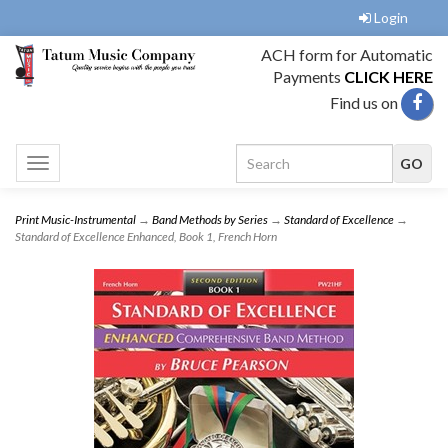
Login
ACH form for Automatic
Payments
CLICK HERE
Find us on
Toggle
navigation
Print Music-Instrumental
→
Band Methods by Series
→
Standard of Excellence
→
Standard of Excellence Enhanced, Book 1, French Horn