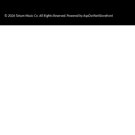
© 2026 Tatum Music Co. All Rights Reserved. Powered by
AspDotNetStorefront