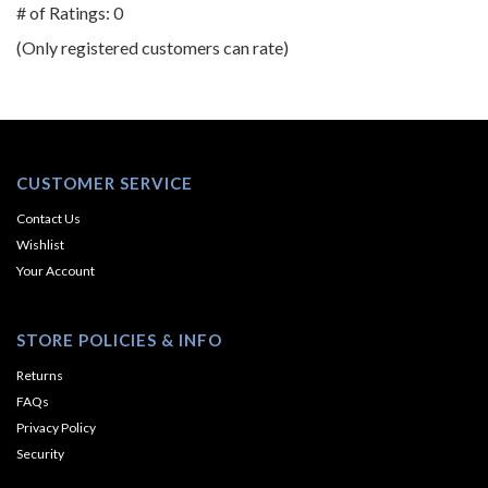
out
# of Ratings:
0
of
(Only registered customers can rate)
5
CUSTOMER SERVICE
Contact Us
Wishlist
Your Account
STORE POLICIES & INFO
Returns
FAQs
Privacy Policy
Security