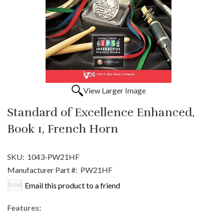
View Larger Image
Standard of Excellence Enhanced,
Book 1, French Horn
SKU:
1043-PW21HF
Manufacturer Part #:
PW21HF
Email this product to a friend
Features: