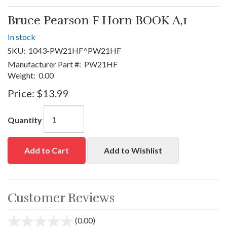
Bruce Pearson F Horn BOOK A,1
In stock
SKU:
1043-PW21HF^PW21HF
Manufacturer Part #:
PW21HF
Weight:
0.00
Price:
$13.99
Quantity
Add to Cart
Add to Wishlist
Customer Reviews
(0.00)
stars