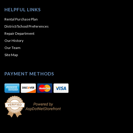
HELPFUL LINKS
Rental Purchase Plan
District/School Preferences
Repair Department
Our History
Our Team
Site Map
PAYMENT METHODS