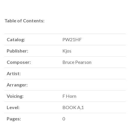
Table of Contents:
Catalog:
PW21HF
Publisher:
Kjos
Composer:
Bruce Pearson
Artist:
Arranger:
Voicing:
F Horn
Level:
BOOK A,1
Pages:
0