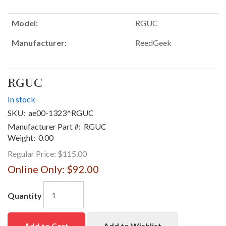
Model:
RGUC
Manufacturer:
ReedGeek
RGUC
In stock
SKU:
ae00-1323^RGUC
Manufacturer Part #:
RGUC
Weight:
0.00
Regular Price:
$115.00
Online Only:
$92.00
Quantity
Add to Cart
Add to Wishlist