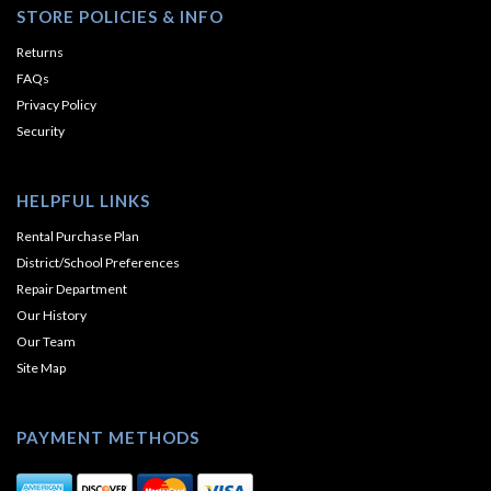
STORE POLICIES & INFO
Returns
FAQs
Privacy Policy
Security
HELPFUL LINKS
Rental Purchase Plan
District/School Preferences
Repair Department
Our History
Our Team
Site Map
PAYMENT METHODS