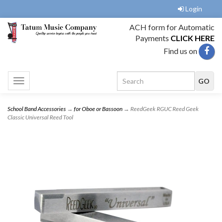
Login
ACH form for Automatic
Payments
CLICK HERE
Find us on
Toggle
navigation
School Band Accessories
→
for Oboe or Bassoon
→ ReedGeek RGUC Reed Geek
Classic Universal Reed Tool