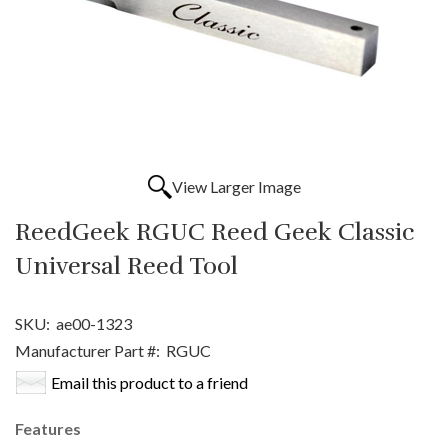
View Larger Image
ReedGeek RGUC Reed Geek Classic
Universal Reed Tool
SKU:
ae00-1323
Manufacturer Part #:
RGUC
Email this product to a friend
Features