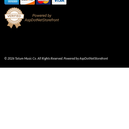
© 2026 Tatum Music Co. All Rights Reserved. Powered by
AspDotNetStorefront