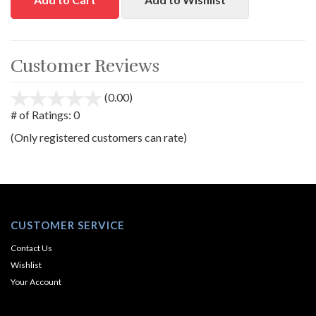
Customer Reviews
(0.00)
stars
out
# of Ratings:
0
of
(Only registered customers can rate)
5
CUSTOMER SERVICE
Contact Us
Wishlist
Your Account