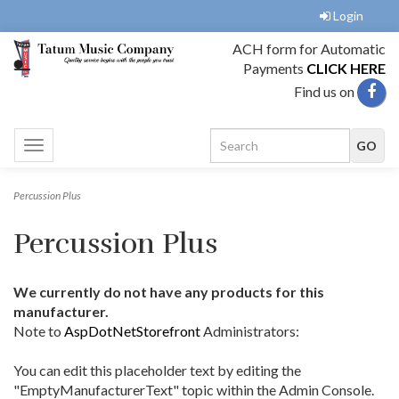
Login
ACH form for Automatic
Payments
CLICK HERE
Find us on
Toggle
navigation
Percussion Plus
Percussion Plus
We currently do not have any products for this
manufacturer.
Note to
AspDotNetStorefront
Administrators:
You can edit this placeholder text by editing the
"EmptyManufacturerText" topic within the Admin Console.