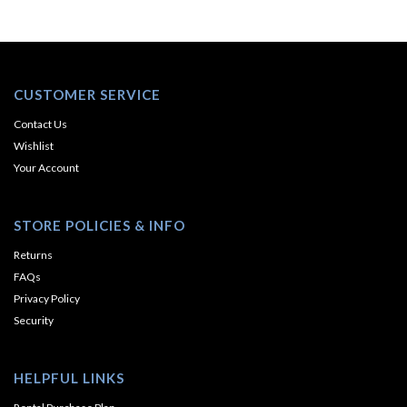
CUSTOMER SERVICE
Contact Us
Wishlist
Your Account
STORE POLICIES & INFO
Returns
FAQs
Privacy Policy
Security
HELPFUL LINKS