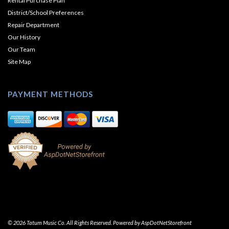
Rental Purchase Plan
District/School Preferences
Repair Department
Our History
Our Team
Site Map
PAYMENT METHODS
© 2026 Tatum Music Co. All Rights Reserved. Powered by
AspDotNetStorefront