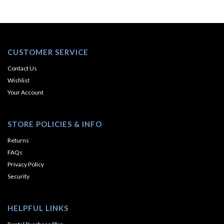
CUSTOMER SERVICE
Contact Us
Wishlist
Your Account
STORE POLICIES & INFO
Returns
FAQs
Privacy Policy
Security
HELPFUL LINKS