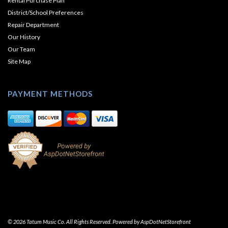
Rental Purchase Plan
District/School Preferences
Repair Department
Our History
Our Team
Site Map
PAYMENT METHODS
© 2026 Tatum Music Co. All Rights Reserved. Powered by
AspDotNetStorefront