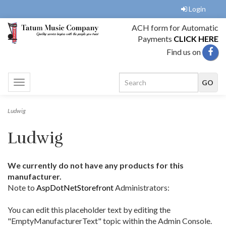
Login
ACH form for Automatic
Payments
CLICK HERE
Find us on
Toggle
navigation
Ludwig
Ludwig
We currently do not have any products for this
manufacturer.
Note to
AspDotNetStorefront
Administrators:
You can edit this placeholder text by editing the
"EmptyManufacturerText" topic within the Admin Console.