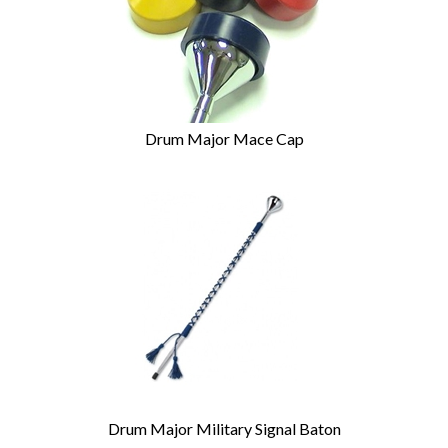
Drum Major Mace Cap
Drum Major Military Signal Baton