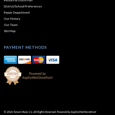
Rental Purchase Plan
District/School Preferences
Repair Department
Our History
Our Team
Site Map
PAYMENT METHODS
© 2026 Tatum Music Co. All Rights Reserved. Powered by
AspDotNetStorefront