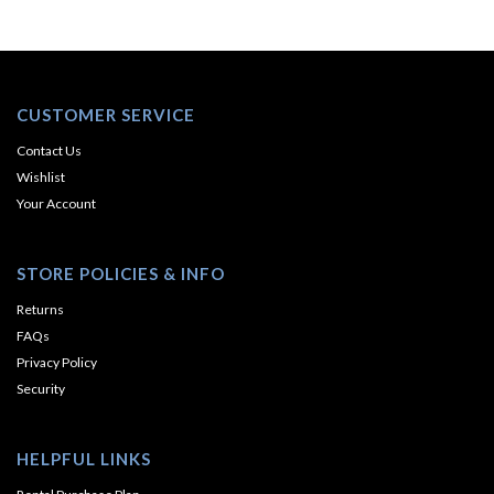
CUSTOMER SERVICE
Contact Us
Wishlist
Your Account
STORE POLICIES & INFO
Returns
FAQs
Privacy Policy
Security
HELPFUL LINKS