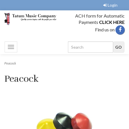
Login
ACH form for Automatic
Payments
CLICK HERE
Find us on
Toggle
navigation
Peacock
Peacock