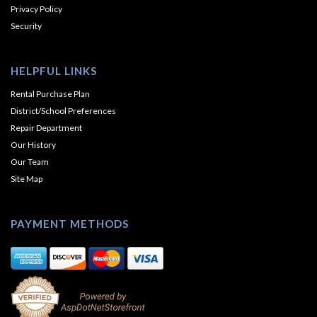
Privacy Policy
Security
HELPFUL LINKS
Rental Purchase Plan
District/School Preferences
Repair Department
Our History
Our Team
Site Map
PAYMENT METHODS