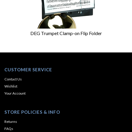
DEG Trumpet Clamp-on Flip Folder
CUSTOMER SERVICE
Contact Us
Wishlist
Your Account
STORE POLICIES & INFO
Returns
FAQs