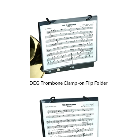
DEG Trombone Clamp-on Flip Folder