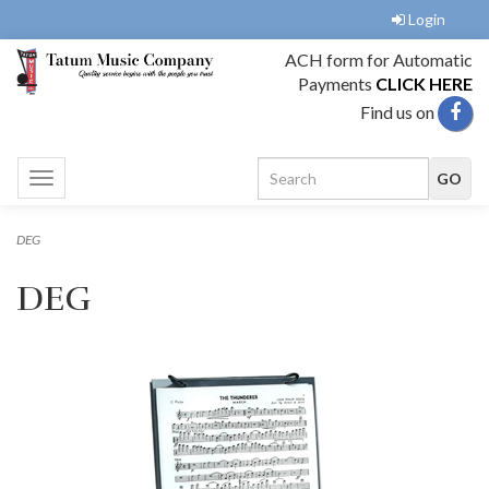
Login
ACH form for Automatic
Payments
CLICK HERE
Find us on
Toggle
navigation
DEG
DEG