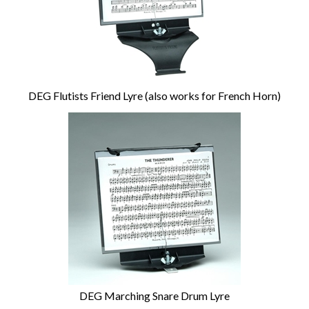
DEG Flutists Friend Lyre (also works for French Horn)
DEG Marching Snare Drum Lyre